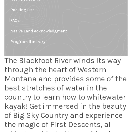
Packing List
FAQs
Native Land Acknowledgment
Program Itinerary
The Blackfoot River winds its way
through the heart of Western
Montana and provides some of the
best stretches of water in the
country to learn how to whitewater
kayak! Get immersed in the beauty
of Big Sky Country and experience
the magic of First Descents, all