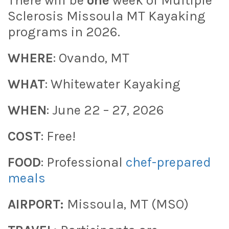
There will be
one
week of Multiple
Sclerosis Missoula MT Kayaking
programs in 2026.
WHERE
: Ovando, MT
WHAT
: Whitewater Kayaking
WHEN
: June 22 – 27, 2026
COST
: Free!
FOOD
: Professional
chef-prepared
meals
AIRPORT:
Missoula, MT (MSO)