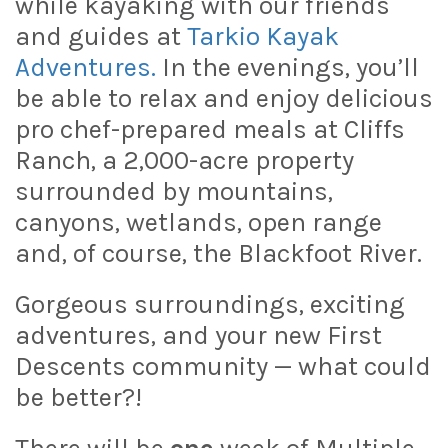
while kayaking with our friends
and guides at
Tarkio Kayak
Adventures.
In the evenings, you’ll
be able to relax and enjoy delicious
pro chef-prepared meals at Cliffs
Ranch, a 2,000-acre property
surrounded by mountains,
canyons, wetlands, open range
and, of course, the Blackfoot River.
Gorgeous surroundings, exciting
adventures, and your new First
Descents community — what could
be better?!