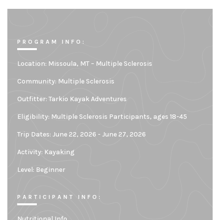
PROGRAM INFO:
Location:
Missoula, MT – Multiple Sclerosis
Community:
Multiple Sclerosis
Outfitter:
Tarkio Kayak Adventures
Eligibility:
Multiple Sclerosis Participants, ages 18-45
Trip Dates: June 22, 2026 - June 27, 2026
Activity: Kayaking
Level:
Beginner
PARTICIPANT INFO:
Nutritional Info