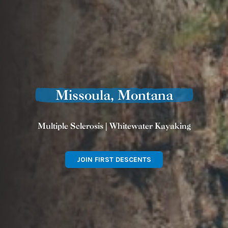
Missoula, Montana
Multiple Sclerosis | Whitewater Kayaking
JOIN FIRST DESCENTS