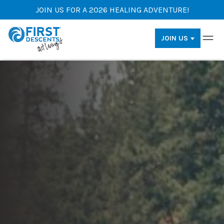
JOIN US FOR A 2026 HEALING ADVENTURE!
JOIN US