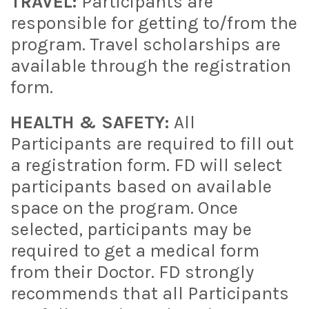
TRAVEL:
Participants are
responsible for getting to/from the
program. Travel scholarships are
available through the registration
form.
HEALTH & SAFETY:
All
Participants are required to fill out
a registration form. FD will select
participants based on available
space on the program. Once
selected, participants may be
required to get a medical form
from their Doctor. FD strongly
recommends that all Participants