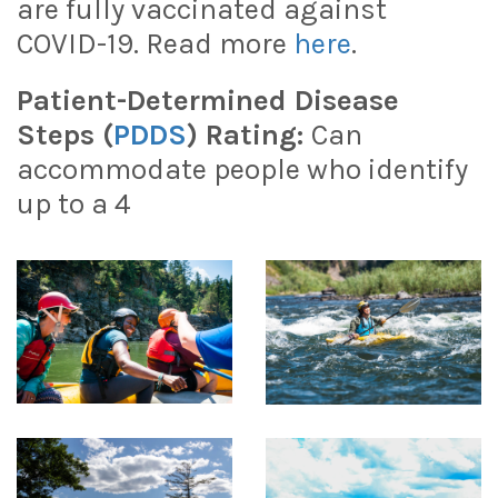
are fully vaccinated against
COVID-19. Read more
here
.
Patient-Determined Disease
Steps (
PDDS
) Rating:
Can
accommodate people who identify
up to a 4