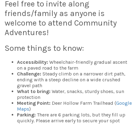
Feel free to invite along
friends/family as anyone is
welcome to attend Community
Adventures!
Some things to know:
Accessibility:
Wheelchair-friendly gradual ascent
on a paved road to the farm
Challenge:
Steady climb on a narrower dirt path,
ending with a steep decline on a wide crushed
gravel path
What to bring:
Water, snacks, sturdy shoes, sun
protection
Meeting Point:
Deer Hollow Farm Trailhead (
Google
Maps
)
Parking:
There are 6 parking lots, but they fill up
quickly. Please arrive early to secure your spot