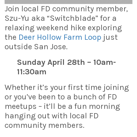
Join local FD community member,
Szu-Yu aka “Switchblade” for a
relaxing weekend hike exploring
the
Deer Hollow Farm Loop
just
outside San Jose.
Sunday April 28th – 10am-
11:30am
Whether it’s your first time joining
or you’ve been to a bunch of FD
meetups – it’ll be a fun morning
hanging out with local FD
community members.