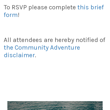
To RSVP please complete
this brief
form
!
All attendees are hereby notified of
the Community Adventure
disclaimer
.