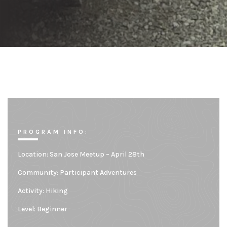
PROGRAM INFO:
Location:
San Jose Meetup – April 28th
Community:
Participant Adventures
Activity: Hiking
Level:
Beginner