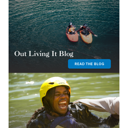
Out Living It Blog
READ THE BLOG