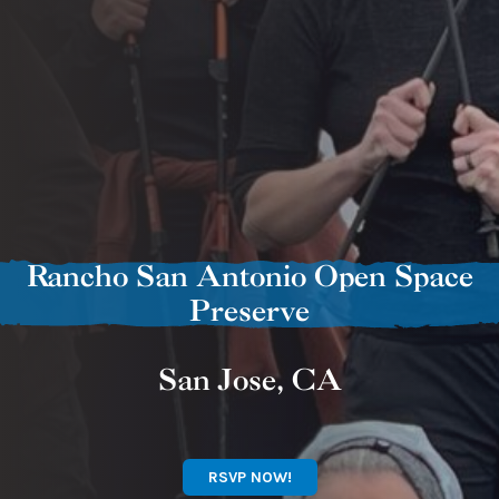
Rancho San Antonio Open Space
Preserve
San Jose, CA
RSVP NOW!