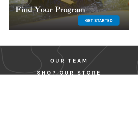
Find Your Program
GET STARTED
OUR TEAM
SHOP OUR STORE
BLOG
CORE VALUES & CODE OF
CONDUCT
MEDIA
SITE MAP