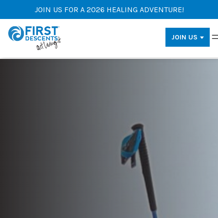
JOIN US FOR A 2026 HEALING ADVENTURE!
JOIN US