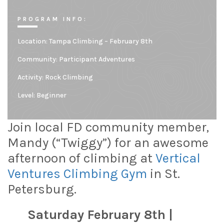
PROGRAM INFO:
Location:
Tampa Climbing – February 8th
Community:
Participant Adventures
Activity: Rock Climbing
Level:
Beginner
Join local FD community member,
Mandy (“Twiggy”) for an awesome
afternoon of climbing at
Vertical
Ventures Climbing Gym
in St.
Petersburg.
Saturday February 8th |