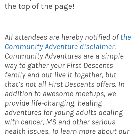
the top of the page!
All attendees are hereby notified of
the
Community Adventure disclaimer
.
Community Adventures are a simple
way to gather your First Descents
family and out live it together, but
that’s not all First Descents offers. In
addition to awesome meetups, we
provide life-changing, healing
adventures for young adults dealing
with cancer, MS and other serious
health issues. To learn more about our