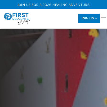
JOIN US FOR A 2026 HEALING ADVENTURE!
JOIN US