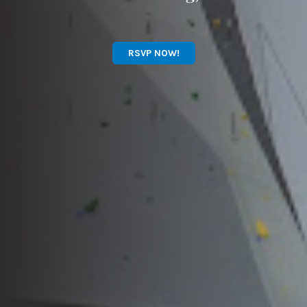
RSVP NOW!