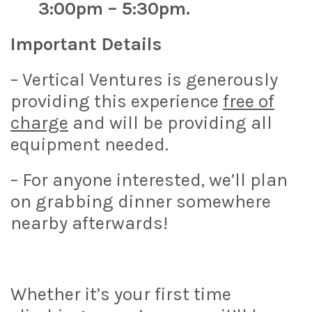
3:00pm – 5:30pm.
Important Details
– Vertical Ventures is generously
providing this experience
free of
charge
and will be providing all
equipment needed.
– For anyone interested, we’ll plan
on grabbing dinner somewhere
nearby afterwards!
Whether it’s your first time