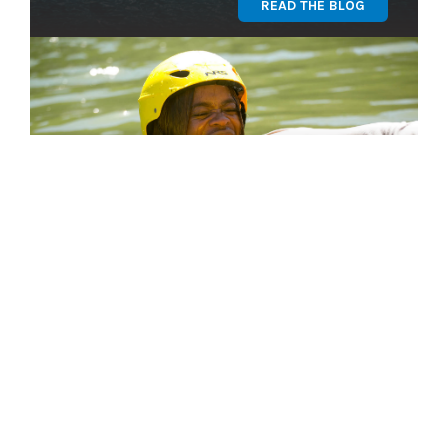
READ THE BLOG
Find Your Program
GET STARTED
OUR TEAM