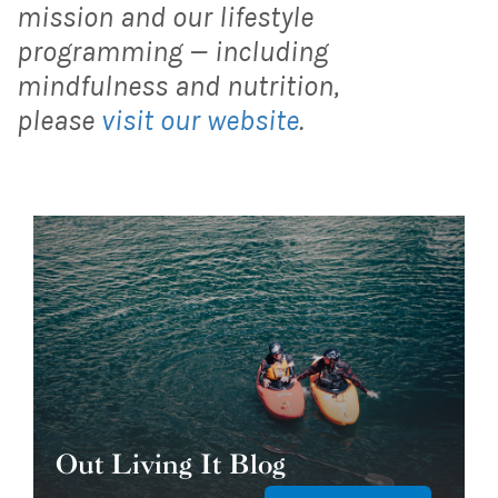
mission and our lifestyle
programming — including
mindfulness and nutrition,
please
visit our website
.
Out Living It Blog