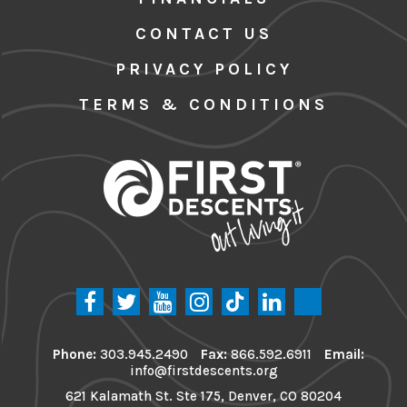
CONTACT US
PRIVACY POLICY
TERMS & CONDITIONS
Phone:
303.945.2490
Fax:
866.592.6911
Email:
info@firstdescents.org
621 Kalamath St. Ste 175, Denver, CO 80204