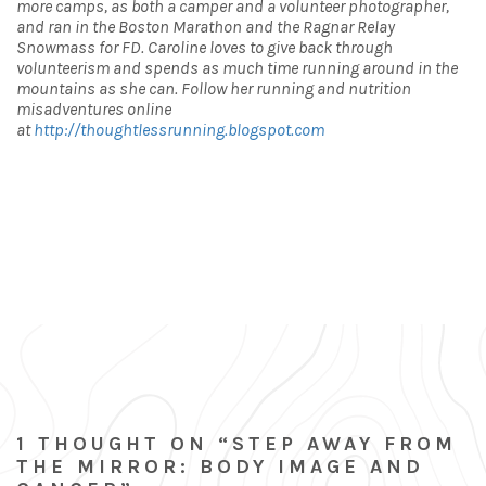
more camps, as both a camper and a volunteer photographer,
and ran in the Boston Marathon and the Ragnar Relay
Snowmass for FD. Caroline loves to give back through
volunteerism and spends as much time running around in the
mountains as she can. Follow her running and nutrition
misadventures online
at
http://thoughtlessrunning.blogspot.com
1 THOUGHT ON “STEP AWAY FROM
THE MIRROR: BODY IMAGE AND