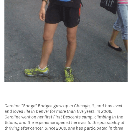
Caroline “Fridge” Bridges grew up in Chicago, IL, and has lived
and loved life in Denver for more than five years. In 2009,
Caroline went on her first First Descents camp, climbing in the
Tetons, and the experience opened her eyes to the possibility of
thriving after cancer. Since 2009, she has participated in three