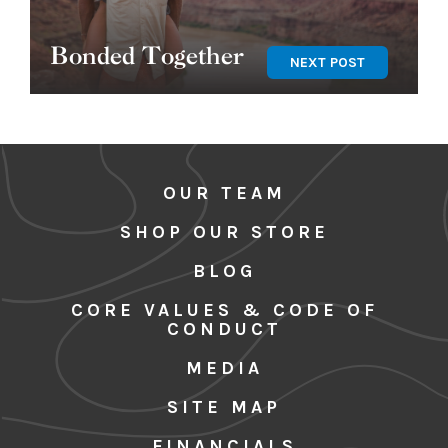
Bonded Together
NEXT POST
OUR TEAM
SHOP OUR STORE
BLOG
CORE VALUES & CODE OF
CONDUCT
MEDIA
SITE MAP
FINANCIALS