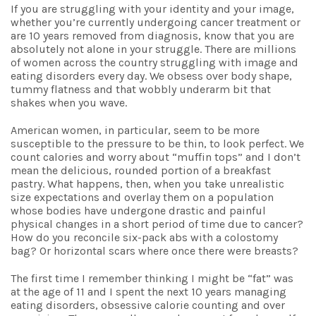
If you are struggling with your identity and your image,
whether you’re currently undergoing cancer treatment or
are 10 years removed from diagnosis, know that you are
absolutely not alone in your struggle. There are millions
of women across the country struggling with image and
eating disorders every day. We obsess over body shape,
tummy flatness and that wobbly underarm bit that
shakes when you wave.
American women, in particular, seem to be more
susceptible to the pressure to be thin, to look perfect. We
count calories and worry about “muffin tops” and I don’t
mean the delicious, rounded portion of a breakfast
pastry. What happens, then, when you take unrealistic
size expectations and overlay them on a population
whose bodies have undergone drastic and painful
physical changes in a short period of time due to cancer?
How do you reconcile six-pack abs with a colostomy
bag? Or horizontal scars where once there were breasts?
The first time I remember thinking I might be “fat” was
at the age of 11 and I spent the next 10 years managing
eating disorders, obsessive calorie counting and over