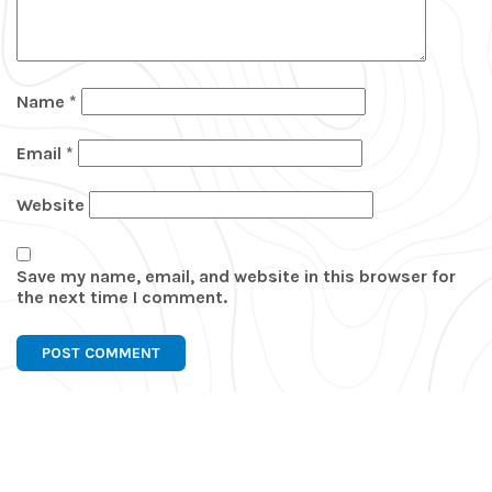
Name
*
Email
*
Website
Save my name, email, and website in this browser for
the next time I comment.