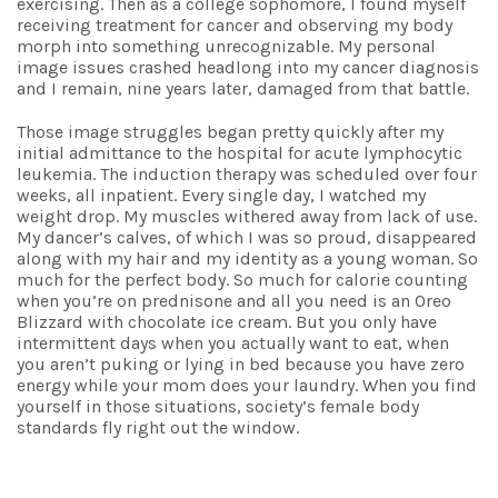
exercising. Then as a college sophomore, I found myself
receiving treatment for cancer and observing my body
morph into something unrecognizable. My personal
image issues crashed headlong into my cancer diagnosis
and I remain, nine years later, damaged from that battle.
Those image struggles began pretty quickly after my
initial admittance to the hospital for acute lymphocytic
leukemia. The induction therapy was scheduled over four
weeks, all inpatient. Every single day, I watched my
weight drop. My muscles withered away from lack of use.
My dancer’s calves, of which I was so proud, disappeared
along with my hair and my identity as a young woman. So
much for the perfect body. So much for calorie counting
when you’re on prednisone and all you need is an Oreo
Blizzard with chocolate ice cream. But you only have
intermittent days when you actually want to eat, when
you aren’t puking or lying in bed because you have zero
energy while your mom does your laundry. When you find
yourself in those situations, society’s female body
standards fly right out the window.