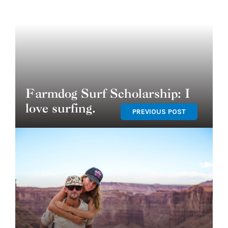
Farmdog Surf Scholarship: I
love surfing.
PREVIOUS POST