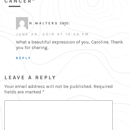
CANCER”
says:
N.WALTERS
JUNE 29, 2016 AT 12:39 PM
What a beautiful expression of you, Caroline. Thank
you for sharing.
REPLY
LEAVE A REPLY
Your email address will not be published.
Required
fields are marked
*