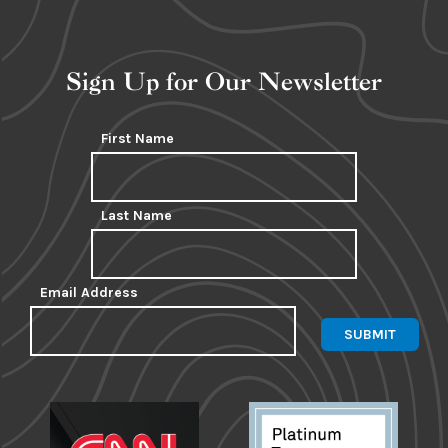
Sign Up for Our Newsletter
First Name
Last Name
Email Address