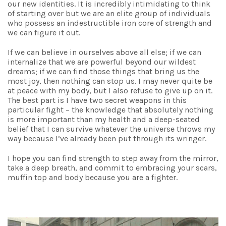
our new identities. It is incredibly intimidating to think
of starting over but we are an elite group of individuals
who possess an indestructible iron core of strength and
we can figure it out.
If we can believe in ourselves above all else; if we can
internalize that we are powerful beyond our wildest
dreams; if we can find those things that bring us the
most joy, then nothing can stop us. I may never quite be
at peace with my body, but I also refuse to give up on it.
The best part is I have two secret weapons in this
particular fight – the knowledge that absolutely nothing
is more important than my health and a deep-seated
belief that I can survive whatever the universe throws my
way because I’ve already been put through its wringer.
I hope you can find strength to step away from the mirror,
take a deep breath, and commit to embracing your scars,
muffin top and body because you are a fighter.