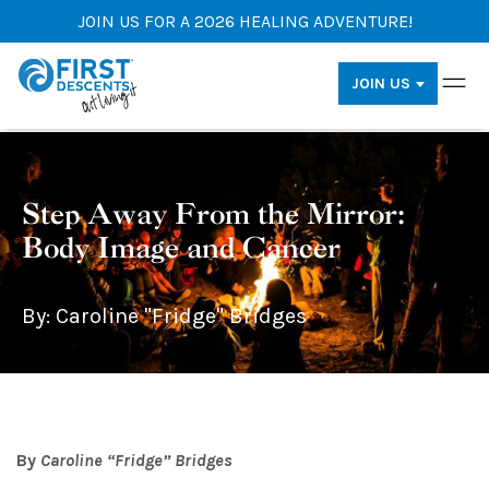
JOIN US FOR A 2026 HEALING ADVENTURE!
JOIN US
Step Away From the Mirror:
Body Image and Cancer
By: Caroline "Fridge" Bridges
By
Caroline “Fridge” Bridges