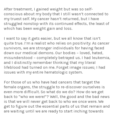
After treatment, I gained weight but was so self-
conscious about my body that I still wasn’t connected to
my truest self. My cancer hasn’t returned, but I have
struggled nonstop with its continued effects, the least of
which has been weight gain and loss.
I want to say it gets easier, but we all know that isn’t
quite true. I’m a realist who relies on positivity: As cancer
survivors, we are stronger individuals for having faced
down our medical demons. Our bodies – loved, hated,
misunderstood – completely betrayed us. I had leukemia,
and I distinctly remember thinking that my literal
lifeblood had turned on me. Forget image issues; I had
issues with my entire hematologic system.
For those of us who have had cancers that target the
female organs, the struggle to re-discover ourselves is
even more difficult. So what do we do? How do we get
back to “who we were!”? Well, the good and the bad news
is that we will never get back to who we once were. We
get to figure out the essential parts of us that remain and
are waiting until we are ready to start inching towards