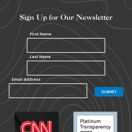
Sign Up for Our Newsletter
First Name
Last Name
Email Address