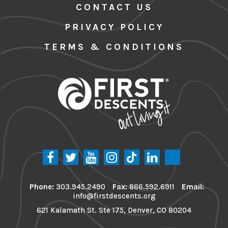
CONTACT US
PRIVACY POLICY
TERMS & CONDITIONS
Phone:
303.945.2490
Fax:
866.592.6911
Email:
info@firstdescents.org
621 Kalamath St. Ste 175, Denver, CO 80204