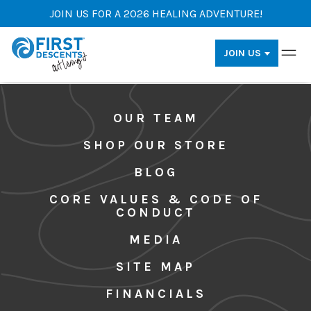
JOIN US FOR A 2026 HEALING ADVENTURE!
JOIN US
OUR TEAM
SHOP OUR STORE
BLOG
CORE VALUES & CODE OF
CONDUCT
MEDIA
SITE MAP
FINANCIALS