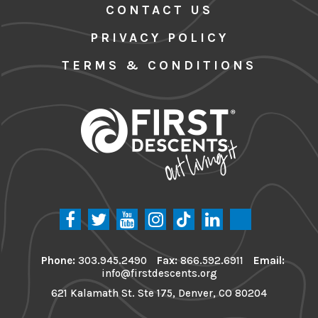
CONTACT US
PRIVACY POLICY
TERMS & CONDITIONS
Phone:
303.945.2490
Fax:
866.592.6911
Email:
info@firstdescents.org
621 Kalamath St. Ste 175, Denver, CO 80204