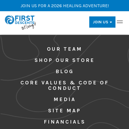
JOIN US FOR A 2026 HEALING ADVENTURE!
JOIN US
OUR TEAM
SHOP OUR STORE
BLOG
CORE VALUES & CODE OF
CONDUCT
MEDIA
SITE MAP
FINANCIALS