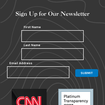
Sign Up for Our Newsletter
First Name
Last Name
Email Address