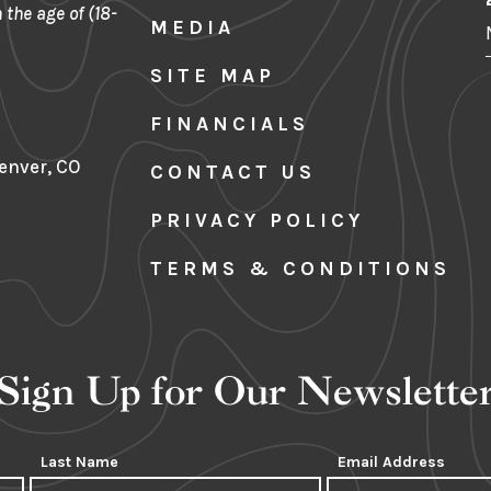
 the age of (18-
MEDIA
SITE MAP
FINANCIALS
Denver, CO
CONTACT US
PRIVACY POLICY
TERMS & CONDITIONS
Sign Up for Our Newslette
Last Name
Email Address