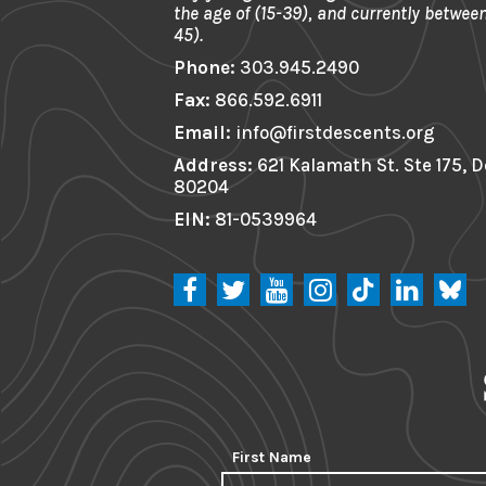
the age of (15-39), and currently between
45).
Phone:
303.945.2490
Fax:
866.592.6911
Email:
info@firstdescents.org
Address:
621 Kalamath St. Ste 175, 
80204
EIN:
81-0539964
First Name