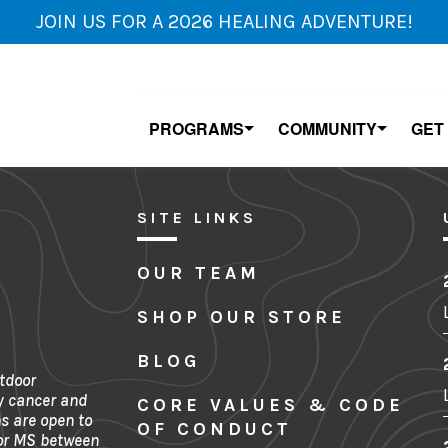
JOIN US FOR A 2026 HEALING ADVENTURE!
PROGRAMS
COMMUNITY
GET
SITE LINKS
OUR TEAM
SHOP OUR STORE
BLOG
tdoor
y cancer and
CORE VALUES & CODE
s are open to
OF CONDUCT
 or MS between