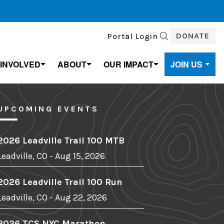
DONATE
Portal Login
SEARCH
 INVOLVED
ABOUT
OUR IMPACT
JOIN US
UPCOMING EVENTS
2026 Leadville Trail 100 MTB
Leadville, CO - Aug 15, 2026
2026 Leadville Trail 100 Run
Leadville, CO - Aug 22, 2026
2026 TCS NYC Marathon