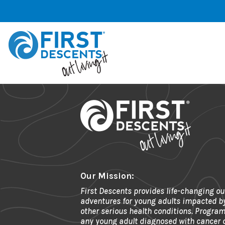
Our Mission:
First Descents provides life-changing ou
adventures for young adults impacted b
other serious health conditions. Program
any young adult diagnosed with cancer