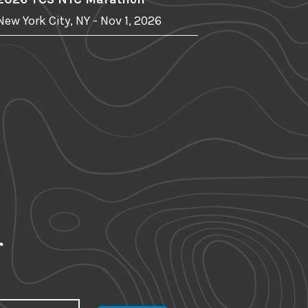
New York City, NY - Nov 1, 2026
r