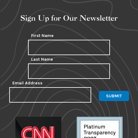
Sign Up for Our Newsletter
First Name
Last Name
Email Address