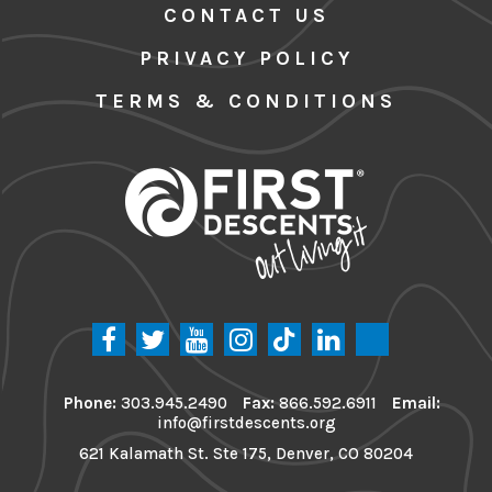
CONTACT US
PRIVACY POLICY
TERMS & CONDITIONS
Phone:
303.945.2490
Fax:
866.592.6911
Email:
info@firstdescents.org
621 Kalamath St. Ste 175, Denver, CO 80204