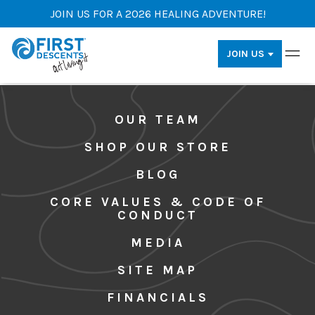
JOIN US FOR A 2026 HEALING ADVENTURE!
JOIN US
OUR TEAM
SHOP OUR STORE
BLOG
CORE VALUES & CODE OF
CONDUCT
MEDIA
SITE MAP
FINANCIALS