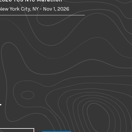
New York City, NY - Nov 1, 2026
r