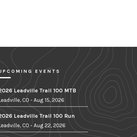
UPCOMING EVENTS
2026 Leadville Trail 100 MTB
Leadville, CO - Aug 15, 2026
2026 Leadville Trail 100 Run
Leadville, CO - Aug 22, 2026