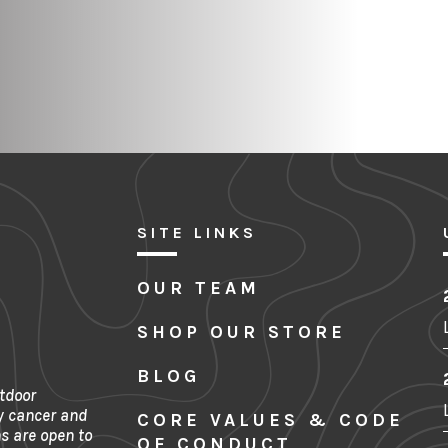
SITE LINKS
OUR TEAM
SHOP OUR STORE
BLOG
tdoor
y cancer and
CORE VALUES & CODE
s are open to
OF CONDUCT