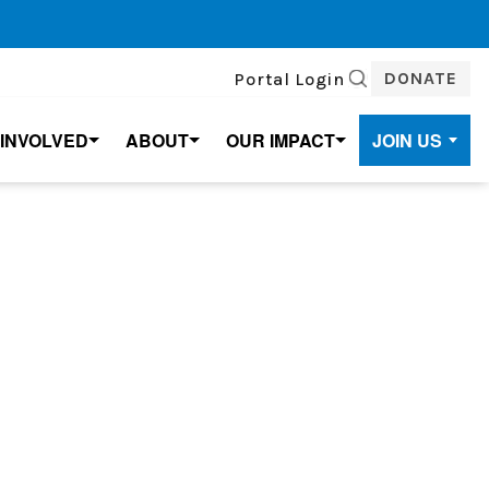
DONATE
Portal Login
SEARCH
 INVOLVED
ABOUT
OUR IMPACT
JOIN US