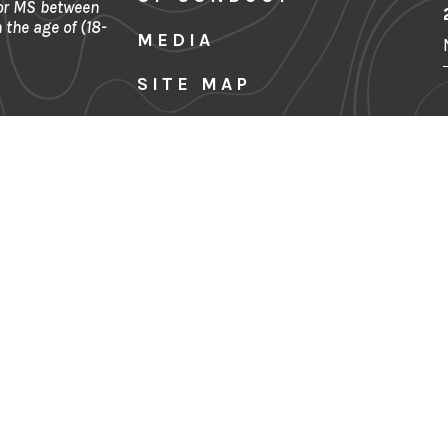
 or MS between
 the age of (18-
MEDIA
SITE MAP
FINANCIALS
Denver, CO
CONTACT US
PRIVACY POLICY
TERMS & CONDITIONS
Sign Up for Our Newslette
Last Name
Email Address