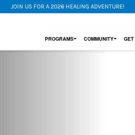
JOIN US FOR A 2026 HEALING ADVENTURE!
PROGRAMS
COMMUNITY
GET