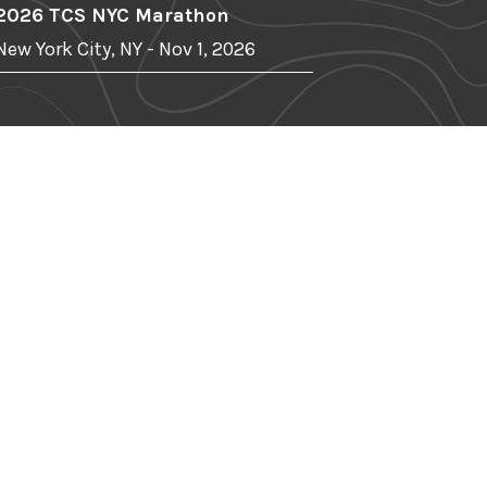
2026 TCS NYC Marathon
New York City, NY - Nov 1, 2026
r