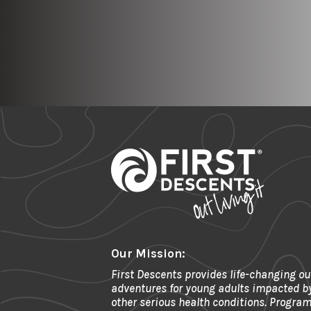
Our Mission:
First Descents provides life-changing ou
adventures for young adults impacted b
other serious health conditions. Program