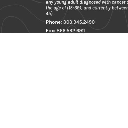
any young adult diagnosed with cancer
the age of (15-39), and currently between
45).
Phone:
303.945.2490
Fax:
866.592.6911
Email:
info@firstdescents.org
Address:
621 Kalamath St. Ste 175, 
80204
EIN:
81-0539964
First Name