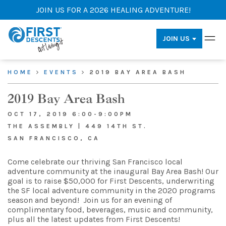
JOIN US FOR A 2026 HEALING ADVENTURE!
JOIN US
HOME
EVENTS
2019 BAY AREA BASH
2019 Bay Area Bash
OCT 17, 2019 6:00-9:00PM
THE ASSEMBLY | 449 14TH ST.
SAN FRANCISCO, CA
Come celebrate our thriving San Francisco local
adventure community at the inaugural Bay Area Bash! Our
goal is to raise $50,000 for First Descents, underwriting
the SF local adventure community in the 2020 programs
season and beyond!
Join us for an evening of
complimentary food, beverages, music and community,
plus all the latest updates from First Descents!