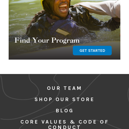
Find Your Program
GET STARTED
OUR TEAM
SHOP OUR STORE
BLOG
CORE VALUES & CODE OF
CONDUCT