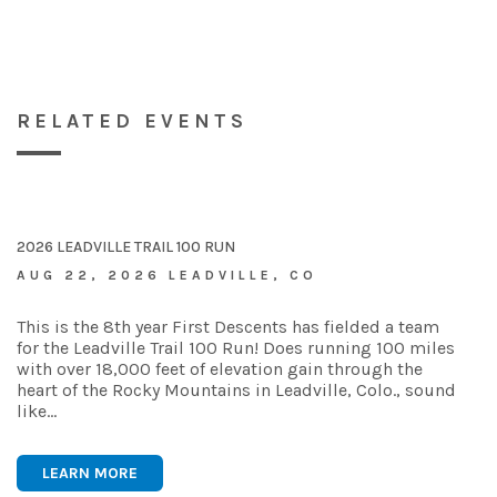
RELATED EVENTS
2026 LEADVILLE TRAIL 100 RUN
AUG 22, 2026 LEADVILLE, CO
This is the 8th year First Descents has fielded a team
for the Leadville Trail 100 Run! Does running 100 miles
with over 18,000 feet of elevation gain through the
heart of the Rocky Mountains in Leadville, Colo., sound
like…
LEARN MORE