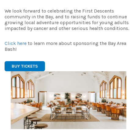
We look forward to celebrating the First Descents
community in the Bay, and to raising funds to continue
growing local adventure opportunities for young adults
impacted by cancer and other serious health conditions.
Click here
to learn more about sponsoring the Bay Area
Bash!
BUY TICKETS