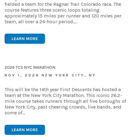
fielded a team for the Ragnar Trail Colorado race. The
course features three scenic loops totaling
approximately 15 miles per runner and 120 miles per
team, all over a 24-hour period.…
LEARN MORE
2026 TCS NYC MARATHON
NOV 1, 2026 NEW YORK CITY, NY
This will be the 14th year First Descents has hosted a
team at the New York City Marathon. This iconic 26.2-
mile course takes runners through all five boroughs of
New York City, past cheering crowds, live bands, and
some of…
LEARN MORE