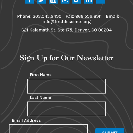
Phone:
303.945.2490
Fax:
866.592.6911
Email:
info@firstdescents.org
621 Kalamath St. Ste 175, Denver, CO 80204
Sign Up for Our Newsletter
First Name
Last Name
Email Address