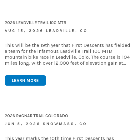
2026 LEADVILLE TRAIL 100 MTB
AUG 15, 2026 LEADVILLE, CO
This will be the 19th year that First Descents has fielded
a team for the infamous Leadville Trail 100 MTB
mountain bike race in Leadville, Colo. The course is 104
miles long, with over 12,000 feet of elevation gain at…
LEARN MORE
2026 RAGNAR TRAIL COLORADO
JUN 5, 2026 SNOWMASS, CO
This year marks the 10th time First Descents has