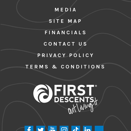
MEDIA
SITE MAP
FINANCIALS
CONTACT US
PRIVACY POLICY
TERMS & CONDITIONS