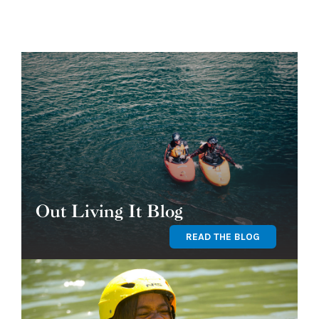
Out Living It Blog
READ THE BLOG