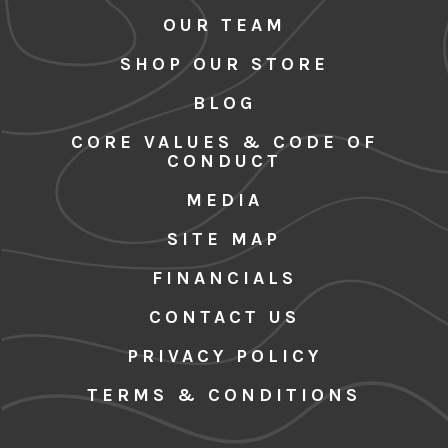
OUR TEAM
SHOP OUR STORE
BLOG
CORE VALUES & CODE OF
CONDUCT
MEDIA
SITE MAP
FINANCIALS
CONTACT US
PRIVACY POLICY
TERMS & CONDITIONS