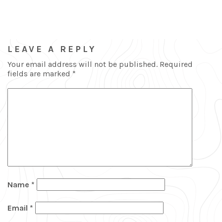
LEAVE A REPLY
Your email address will not be published.
Required
fields are marked
*
Name
*
Email
*