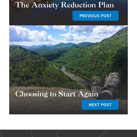
The Anxiety Reduction Plan
PREVIOUS POST
Choosing to Start Again
NEXT POST