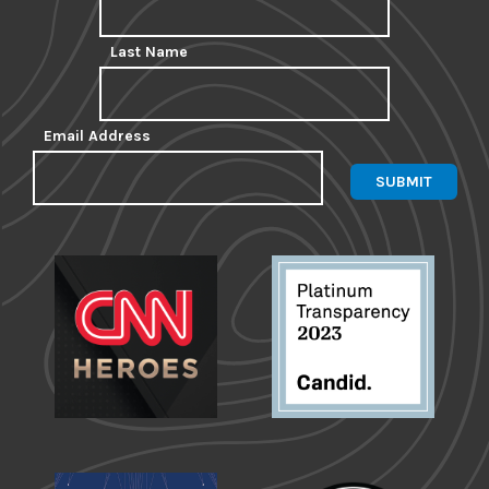
Last Name
Email Address