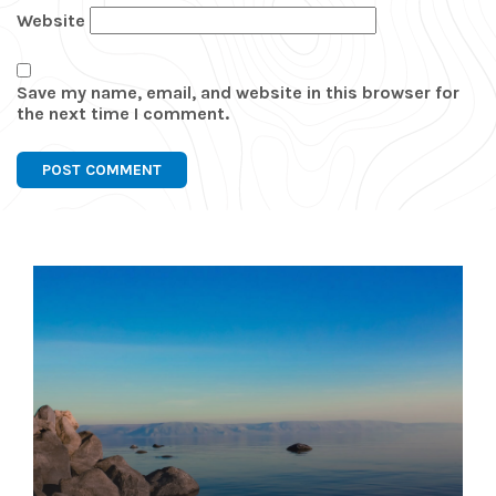
Website
Save my name, email, and website in this browser for
the next time I comment.