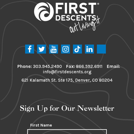
Phone:
303.945.2490
Fax:
866.592.6911
Email:
info@firstdescents.org
621 Kalamath St. Ste 175, Denver, CO 80204
Sign Up for Our Newsletter
First Name