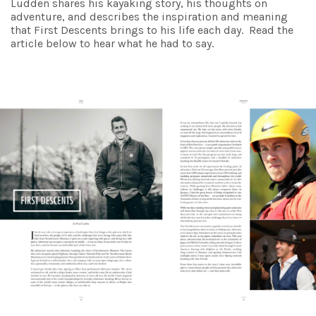
Ludden shares his kayaking story, his thoughts on
adventure, and describes the inspiration and meaning
that First Descents brings to his life each day. Read the
article below to hear what he had to say.