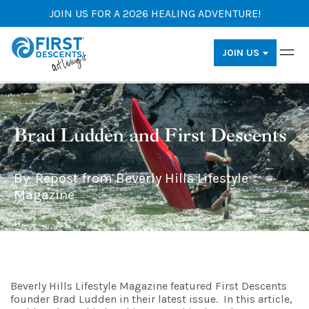
JOIN US FOR A 2026 HEALING ADVENTURE!
JOIN US
Brad Ludden and First Descents
By: Repost from Beverly Hills Lifestyle
Magazine
Beverly Hills Lifestyle Magazine featured First Descents
founder Brad Ludden in their latest issue. In this article,