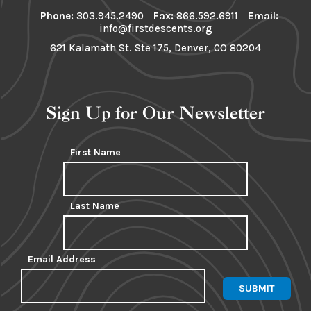
Phone:
303.945.2490
Fax:
866.592.6911
Email:
info@firstdescents.org
621 Kalamath St. Ste 175, Denver, CO 80204
Sign Up for Our Newsletter
First Name
Last Name
Email Address