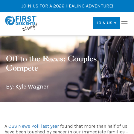
JOIN US FOR A 2026 HEALING ADVENTURE!
JOIN US
Off to the Races: Couples
Compete
By: Kyle Wagner
A
CBS News Poll last year
found that more than half of us
have been touched by cancer in our immediate families –