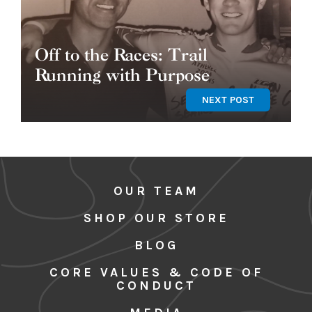
Off to the Races: Trail
Running with Purpose
NEXT POST
OUR TEAM
SHOP OUR STORE
BLOG
CORE VALUES & CODE OF
CONDUCT