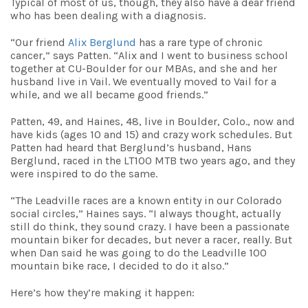
Typical of most of us, though, they also have a dear friend
who has been dealing with a diagnosis.
“Our friend
Alix Berglund
has a rare type of chronic
cancer,” says Patten
. “Alix and I went to business school
together at CU-Boulder for our MBAs, and she and her
husband live in Vail. We eventually moved to Vail for a
while, and we all became good friends.”
Patten, 49, and Haines, 48, live in Boulder, Colo., now and
have kids (ages 10 and 15) and crazy work schedules. But
Patten had heard that Berglund’s husband, Hans
Berglund, raced in the LT100 MTB two years ago, and they
were inspired to do the same.
“The Leadville races are a known entity in our Colorado
social circles,” Haines says. “I always thought, actually
still do think, they sound crazy. I have been a passionate
mountain biker for decades, but never a racer, really. But
when Dan said he was going to do the Leadville 100
mountain bike race, I decided to do it also.”
Here’s how they’re making it happen: