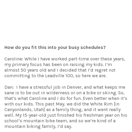
How do you fit this into your busy schedules?
Caroline: While I have worked part-time over these years,
my primary focus has been on raising my kids. I’m
almost 50 years old and I decided that I’d regret
not
committing to the Leadville 100, so here we are.
Dan: I have a stressful job in Denver, and what keeps me
sane is to be out in wilderness or on a bike or skiing. So,
that’s what Caroline and I do for fun. Even better when it’s
with our kids. This past May, we did the White Rim [in
Canyonlands, Utah] as a family thing, and it went really
well. My 15-year-old just finished his freshman year on his
school’s mountain bike team, and so we’re kind of a
mountain biking family, I’d say.