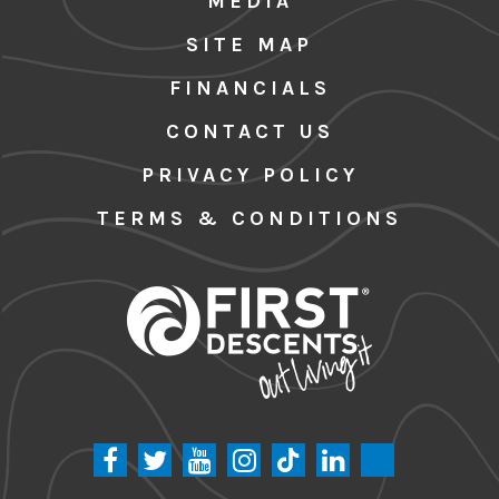
MEDIA
SITE MAP
FINANCIALS
CONTACT US
PRIVACY POLICY
TERMS & CONDITIONS