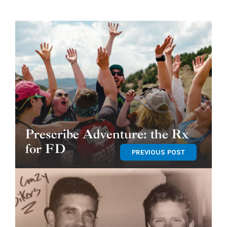
Prescribe Adventure: the Rx
for FD
PREVIOUS POST