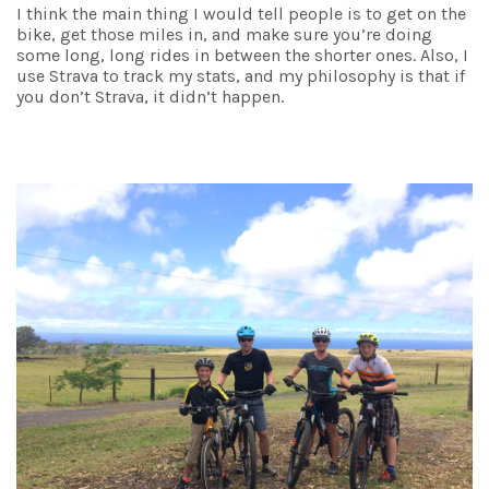
I think the main thing I would tell people is to get on the
bike, get those miles in, and make sure you’re doing
some long, long rides in between the shorter ones. Also, I
use Strava to track my stats, and my philosophy is that if
you don’t Strava, it didn’t happen.