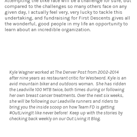
Attempting the bike race will be a challenge for sure, but
compared to the challenges so many others face on any
given day, I actually feel very, very lucky to tackle this
undertaking, and fundraising for First Descents gives all
the wonderful, good people in my life an opportunity to
learn about an incredible organization.
Kyle Wagner worked at The Denver Post from 2002-2014
after nine years as restaurant critic for Westword. Kyle is an
avid mountain biker and outdoors woman. She has ridden
the Leadville 100 MTB twice, both times during or following
her own breast cancer treatments. Over the next six weeks,
she will be following our Leadville runners and riders to
bring you the inside scoop on how Team FD is getting
#OutLivingIt like never before! Keep up with the stories by
checking back weekly on our Out Living It Blog.