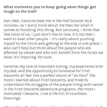
What motivates you to keep going when things get
tough on the trail?
Dan: Well, Caroline beat me in the Half Growler by 6
minutes, so I worry more about me than her when it
comes to finishing this thing.
But seriously, I think that
like most of us, I just don’t like to lose. It’s not that I
want to beat other people – it’s really about pushing
myself to the limits and getting to the end in one piece. I
also can’t help but think about the people who are
affected by cancer and who will benefit from the funds we
raise. It’s inspiring, for sure.
Caroline: My love of mountain biking, my experience with
my dad, and the opportunity to fundraise for First
Descents all feel like a perfect storm of “do this!” The
more I learned about First Descents, and tried to
understand the struggles of the people living with cancer
in the First Descents adventure programs, the more I
motivated I became. I live a life full of countless
blessings.