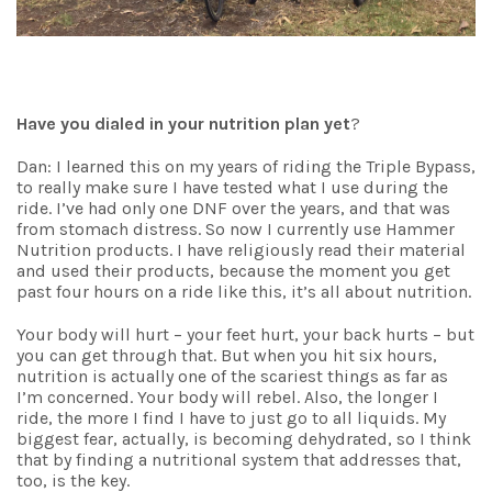
Have you dialed in your nutrition plan yet
?
Dan: I learned this on my years of riding the Triple Bypass,
to really make sure I have tested what I use during the
ride. I’ve had only one DNF over the years, and that was
from stomach distress. So now I currently use Hammer
Nutrition products. I have religiously read their material
and used their products, because the moment you get
past four hours on a ride like this, it’s all about nutrition.
Your body will hurt – your feet hurt, your back hurts – but
you can get through that. But when you hit six hours,
nutrition is actually one of the scariest things as far as
I’m concerned. Your body will rebel. Also, the longer I
ride, the more I find I have to just go to all liquids. My
biggest fear, actually, is becoming dehydrated, so I think
that by finding a nutritional system that addresses that,
too, is the key.