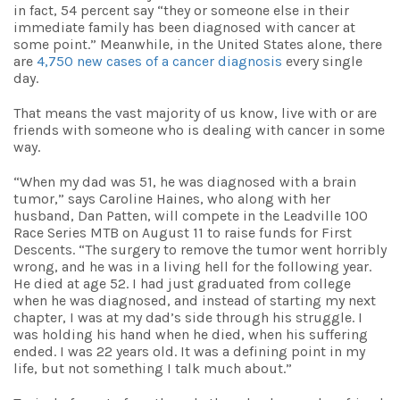
in fact, 54 percent say “
they or someone else in their
immediate family has been diagnosed with cancer at
some point.” Meanwhile, in the United States alone, there
are
4,750 new cases of a cancer diagnosis
every single
day.
That means the vast majority of us know, live with or are
friends with someone who is dealing with cancer in some
way.
“When my dad was 51, he was diagnosed with a brain
tumor,” says Caroline Haines, who along with her
husband, Dan Patten, will compete in the Leadville
100
Race Series MTB on August 11 to raise funds for First
Descents.
“The surgery to remove the tumor went horribly
wrong, and he was in a living hell for the following year.
He died at age 52. I had just graduated from college
when he was diagnosed, and instead of starting my next
chapter, I was at my dad’s side through his struggle. I
was holding his hand when he died, when his suffering
ended. I was 22 years old. It was a defining point in my
life, but not something I talk much about.”