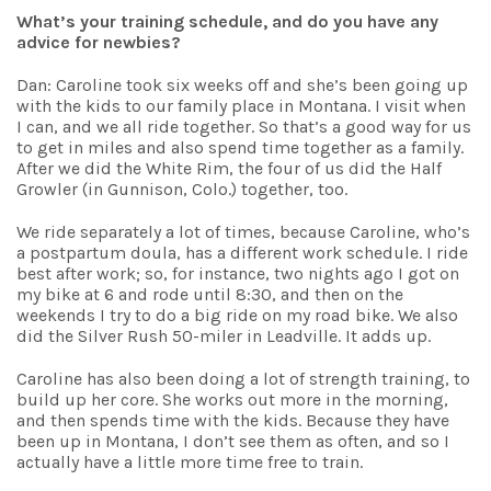
What’s your training schedule, and do you have any
advice for newbies?
Dan: Caroline took six weeks off and she’s been going up
with the kids to our family place in Montana. I visit when
I can, and we all ride together. So that’s a good way for us
to get in miles and also spend time together as a family.
After we did the White Rim, the four of us did the Half
Growler (in Gunnison, Colo.) together, too.
We ride separately a lot of times, because Caroline, who’s
a postpartum doula, has a different work schedule. I ride
best after work; so, for instance, two nights ago I got on
my bike at 6 and rode until 8:30, and then on the
weekends I try to do a big ride on my road bike. We also
did the Silver Rush 50-miler in Leadville. It adds up.
Caroline has also been doing a lot of strength training, to
build up her core. She works out more in the morning,
and then spends time with the kids. Because they have
been up in Montana, I don’t see them as often, and so I
actually have a little more time free to train.