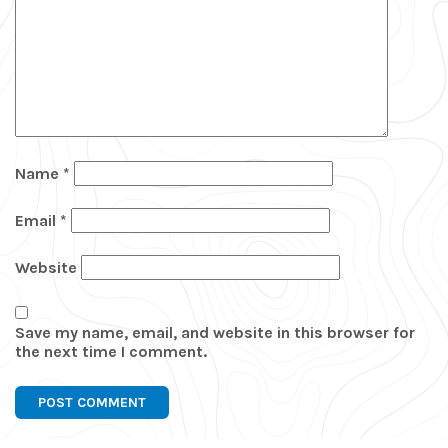
Name
*
Email
*
Website
Save my name, email, and website in this browser for
the next time I comment.