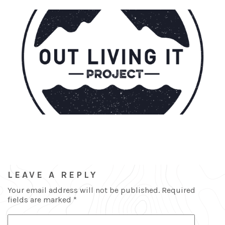
LEAVE A REPLY
Your email address will not be published.
Required
fields are marked
*