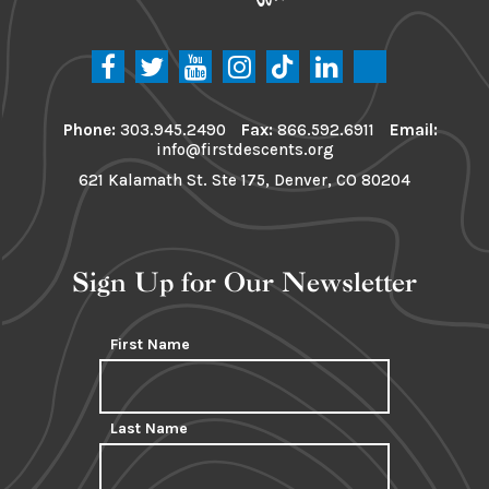
Phone:
303.945.2490
Fax:
866.592.6911
Email:
info@firstdescents.org
621 Kalamath St. Ste 175, Denver, CO 80204
Sign Up for Our Newsletter
First Name
Last Name