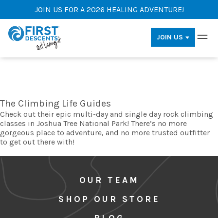
JOIN US FOR A 2026 HEALING ADVENTURE!
JOIN US
The Climbing Life Guides
Check out their epic multi-day and single day rock climbing
classes in Joshua Tree National Park! There’s no more
gorgeous place to adventure, and no more trusted outfitter
to get out there with!
OUR TEAM
SHOP OUR STORE
BLOG