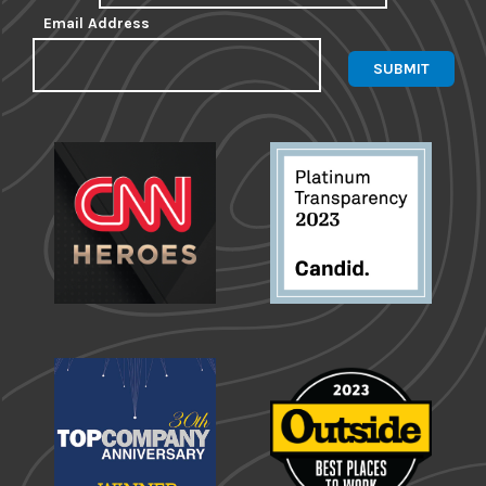
Email Address