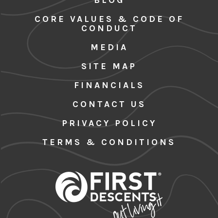
CORE VALUES & CODE OF
CONDUCT
MEDIA
SITE MAP
FINANCIALS
CONTACT US
PRIVACY POLICY
TERMS & CONDITIONS