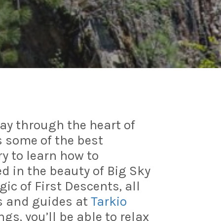
way through the heart of
 some of the best
ry to learn how to
 in the beauty of Big Sky
c of First Descents, all
s and guides at
Tarkio
gs, you’ll be able to relax