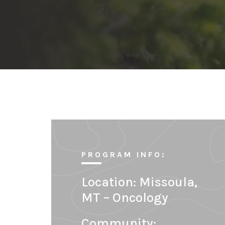
PROGRAM INFO:
Location:
Missoula,
MT – Oncology
Community: