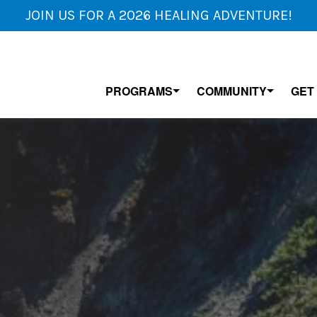
JOIN US FOR A 2026 HEALING ADVENTURE!
PROGRAMS
COMMUNITY
GET