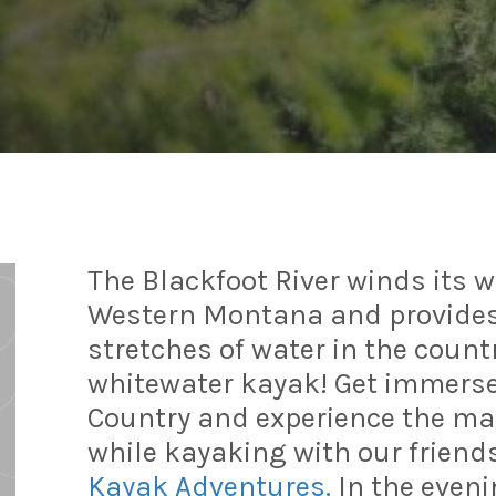
The Blackfoot River winds its 
Western Montana and provides
stretches of water in the count
whitewater kayak! Get immersed
Country and experience the magi
while kayaking with our friend
Kayak Adventures.
In the evenin