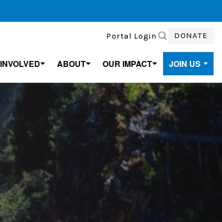
DONATE
Portal Login
SEARCH
 INVOLVED
ABOUT
OUR IMPACT
JOIN US