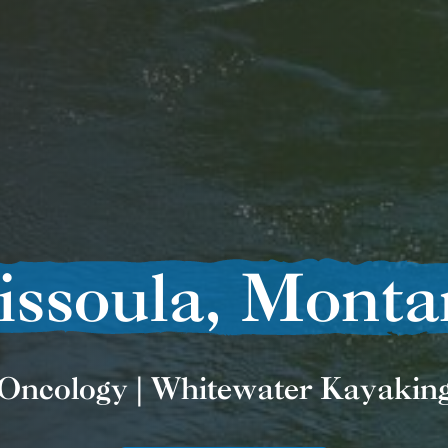
issoula, Monta
Oncology | Whitewater Kayakin