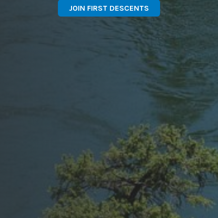
JOIN FIRST DESCENTS