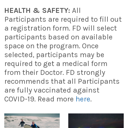
HEALTH & SAFETY:
All
Participants are required to fill out
a registration form. FD will select
participants based on available
space on the program. Once
selected, participants may be
required to get a medical form
from their Doctor. FD strongly
recommends that all Participants
are fully vaccinated against
COVID-19. Read more
here
.