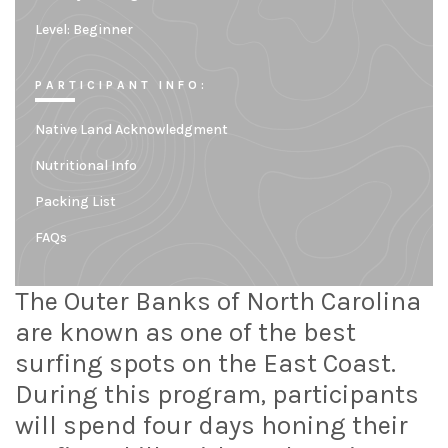
Level:
Beginner
PARTICIPANT INFO:
Native Land Acknowledgment
Nutritional Info
Packing List
FAQs
The Outer Banks of North Carolina
are known as one of the best
surfing spots on the East Coast.
During this program, participants
will spend four days honing their