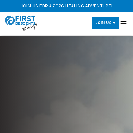
JOIN US FOR A 2026 HEALING ADVENTURE!
JOIN US