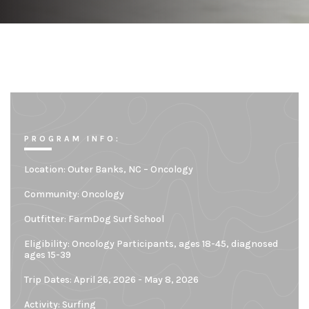
PROGRAM INFO:
Location:
Outer Banks, NC – Oncology
Community:
Oncology
Outfitter:
FarmDog Surf School
Eligibility:
Oncology Participants, ages 18-45, diagnosed
ages 15-39
Trip Dates: April 26, 2026 - May 8, 2026
Activity: Surfing