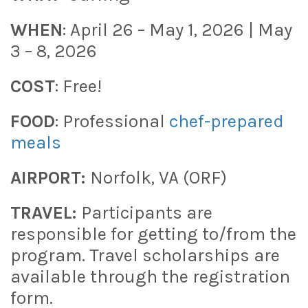
WHEN
: April 26 – May 1, 2026 | May
3 – 8, 2026
COST
: Free!
FOOD
: Professional
chef-prepared
meals
AIRPORT:
Norfolk, VA (ORF)
TRAVEL:
Participants are
responsible for getting to/from the
program. Travel scholarships are
available through the registration
form.