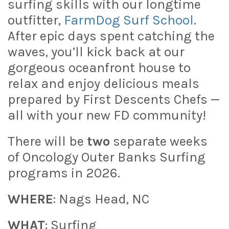
surfing skills with our longtime
outfitter,
FarmDog Surf School
.
After epic days spent catching the
waves, you’ll kick back at our
gorgeous oceanfront house to
relax and enjoy delicious meals
prepared by First Descents Chefs —
all with your new FD community!
There will be
two
separate weeks
of Oncology Outer Banks Surfing
programs in 2026.
WHERE
: Nags Head, NC
WHAT
: Surfing