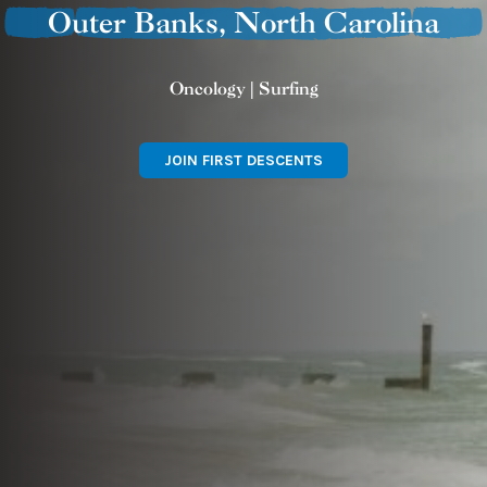
Outer Banks, North Carolina
Oncology | Surfing
JOIN FIRST DESCENTS