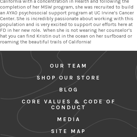
California with a concentration in Health and following the
completion of her MSW program, she was recruited to build
an AYAO psychosocial support program at UC Irvine’s Cancer
Center. She is incredibly passionate about working with this
population and is very excited to support our efforts here at
FD in her new role. When she is not wearing her counselor’s
hat you can find Kristin out in the ocean on her surfboard or
roaming the beautiful trails of California!
OUR TEAM
SHOP OUR STORE
BLOG
CORE VALUES & CODE OF
CONDUCT
MEDIA
SITE MAP