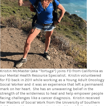
Kristin McMaster (aka “Tortuga”) joins FD from California as
our Mental Health Resource Specialist. Kristin volunteered
for FD back in 2011 while working as a Young Adult Oncology
Social Worker and it was an experience that left a permanent
mark on her heart. She has an unwavering belief in the
strength of the wilderness to heal and help empower people
facing challenges like a cancer diagnosis. Kristin received
her Masters of Social Work from the University of Southern