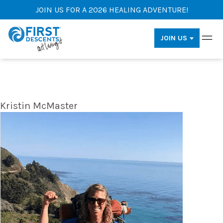
JOIN US FOR A 2026 HEALING ADVENTURE!
JOIN US
Kristin McMaster