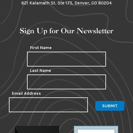
621 Kalamath St. Ste 175, Denver, CO 80204
Sign Up for Our Newsletter
First Name
Last Name
Email Address