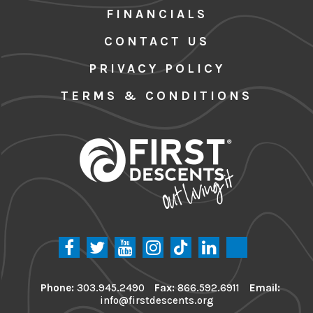
FINANCIALS
CONTACT US
PRIVACY POLICY
TERMS & CONDITIONS
Phone:
303.945.2490
Fax:
866.592.6911
Email:
info@firstdescents.org