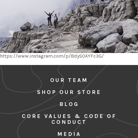
https://www.instagram.com/p/BdySOAYFc3G/
OUR TEAM
SHOP OUR STORE
BLOG
CORE VALUES & CODE OF
CONDUCT
MEDIA