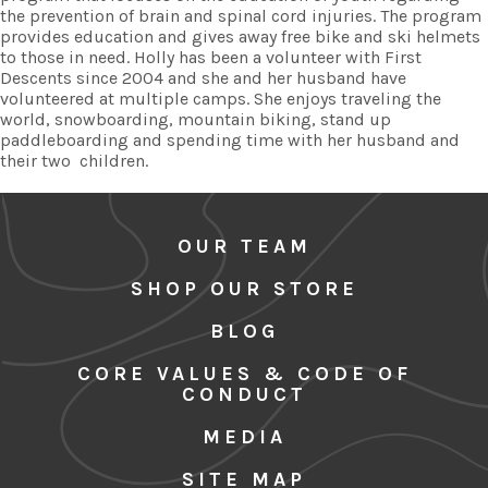
the prevention of brain and spinal cord injuries. The program
provides education and gives away free bike and ski helmets
to those in need. Holly has been a volunteer with First
Descents since 2004 and she and her husband have
volunteered at multiple camps. She enjoys traveling the
world, snowboarding, mountain biking, stand up
paddleboarding and spending time with her husband and
their two children.
OUR TEAM
SHOP OUR STORE
BLOG
CORE VALUES & CODE OF
CONDUCT
MEDIA
SITE MAP