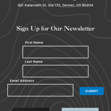
621 Kalamath St. Ste 175, Denver, CO 80204
Sign Up for Our Newsletter
First Name
Last Name
Email Address