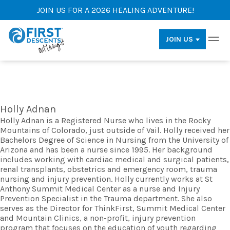
JOIN US FOR A 2026 HEALING ADVENTURE!
JOIN US
Holly Adnan
Holly Adnan is a Registered Nurse who lives in the Rocky
Mountains of Colorado, just outside of Vail. Holly received her
Bachelors Degree of Science in Nursing from the University of
Arizona and has been a nurse since 1995. Her background
includes working with cardiac medical and surgical patients,
renal transplants, obstetrics and emergency room, trauma
nursing and injury prevention. Holly currently works at St
Anthony Summit Medical Center as a nurse and Injury
Prevention Specialist in the Trauma department. She also
serves as the Director for ThinkFirst, Summit Medical Center
and Mountain Clinics, a non-profit, injury prevention
program that focuses on the education of youth regarding