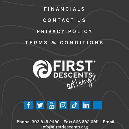
FINANCIALS
CONTACT US
PRIVACY POLICY
TERMS & CONDITIONS
Phone:
303.945.2490
Fax:
866.592.6911
Email:
info@firstdescents.org