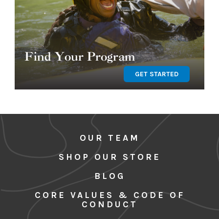
Find Your Program
GET STARTED
OUR TEAM
SHOP OUR STORE
BLOG
CORE VALUES & CODE OF
CONDUCT