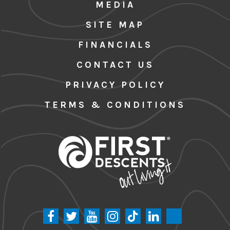
MEDIA
SITE MAP
FINANCIALS
CONTACT US
PRIVACY POLICY
TERMS & CONDITIONS