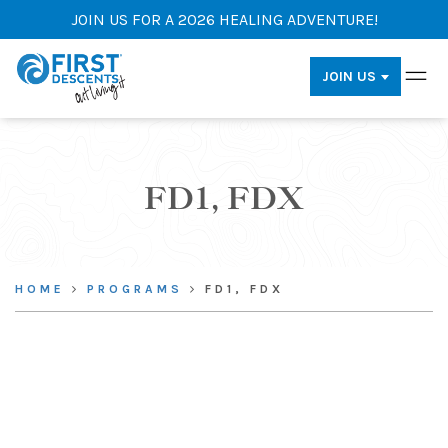
JOIN US FOR A 2026 HEALING ADVENTURE!
JOIN US
FD1, FDX
HOME
PROGRAMS
FD1, FDX