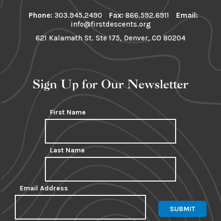
Phone:
303.945.2490
Fax:
866.592.6911
Email:
info@firstdescents.org
621 Kalamath St. Ste 175, Denver, CO 80204
Sign Up for Our Newsletter
First Name
Last Name
Email Address