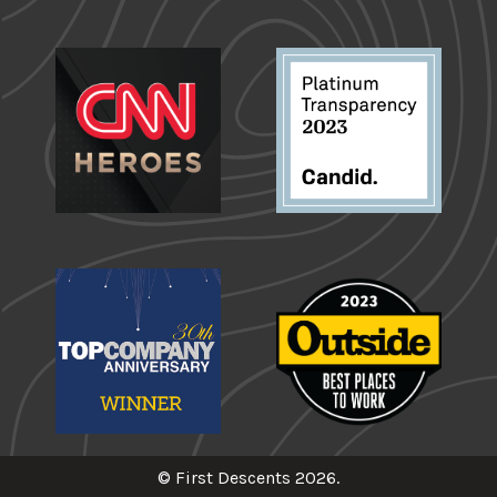
© First Descents 2026.