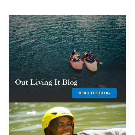
Out Living It Blog
READ THE BLOG