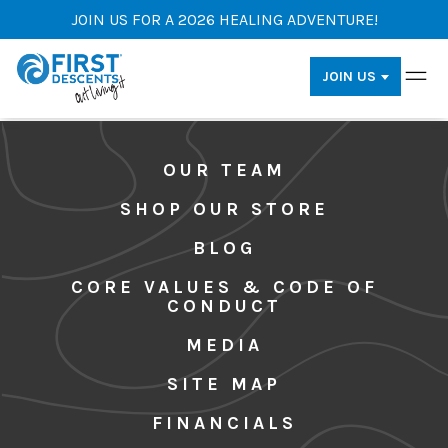
JOIN US FOR A 2026 HEALING ADVENTURE!
JOIN US
OUR TEAM
SHOP OUR STORE
BLOG
CORE VALUES & CODE OF
CONDUCT
MEDIA
SITE MAP
FINANCIALS