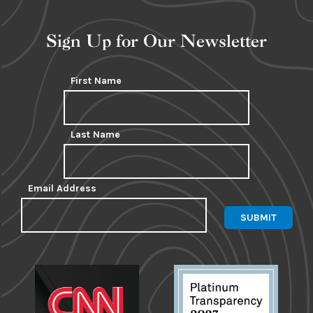
Sign Up for Our Newsletter
First Name
Last Name
Email Address