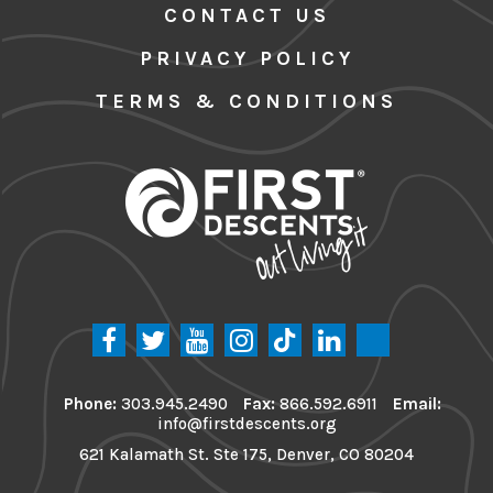
CONTACT US
PRIVACY POLICY
TERMS & CONDITIONS
Phone:
303.945.2490
Fax:
866.592.6911
Email:
info@firstdescents.org
621 Kalamath St. Ste 175, Denver, CO 80204