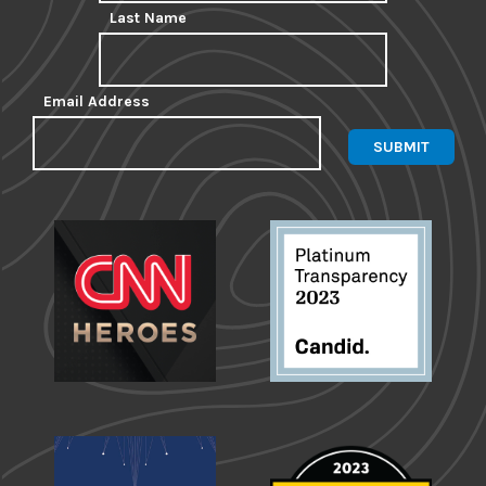
Last Name
Email Address