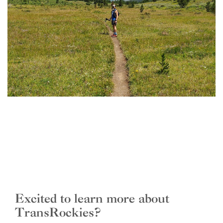
Excited to learn more about
TransRockies?