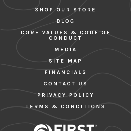
SHOP OUR STORE
BLOG
CORE VALUES & CODE OF
CONDUCT
MEDIA
SITE MAP
FINANCIALS
CONTACT US
PRIVACY POLICY
TERMS & CONDITIONS