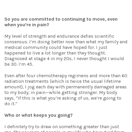
So you are committed to continuing to move, even
when you’re in pain?
My level of strength and endurance defies scientific
consensus. I’m doing better now than what my family and
medical community could have hoped for. I just
happened to live a lot longer than they thought.
Diagnosed at stage 4 in my 20s, I never thought I would
be 30. I’m 45.
Even after four chemotherapy regimens and more than 60
radiation treatments (which is twice the usual lifetime
amount), I jog each day with permanently damaged areas
to my body, in pain—while getting stronger. My body
says, “If this is what you’re asking of us, we’re going to
do it.”
Who or what keeps you going?
I definitely try to draw on something greater than just