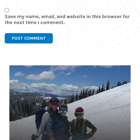
Save my name, email, and website in this browser for
the next time I comment.