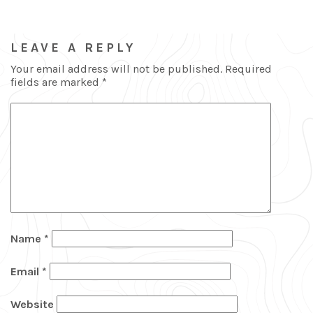
LEAVE A REPLY
Your email address will not be published.
Required
fields are marked
*
Name
*
Email
*
Website