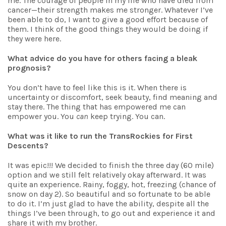
me. The courage of people in my life who have died from
cancer—their strength makes me stronger. Whatever I’ve
been able to do, I want to give a good effort because of
them. I think of the good things they would be doing if
they were here.
What advice do you have for others facing a bleak
prognosis?
You don’t have to feel like this is it. When there is
uncertainty or discomfort, seek beauty, find meaning and
stay there. The thing that has empowered me can
empower you. You
can
keep trying. You can.
What was it like to run the TransRockies for First
Descents?
It was epic!!! We decided to finish the three day (60 mile)
option and we still felt relatively okay afterward. It was
quite an experience. Rainy, foggy, hot, freezing (chance of
snow on day 2). So beautiful and so fortunate to be able
to do it. I’m just glad to have the ability, despite all the
things I’ve been through, to go out and experience it and
share it with my brother.