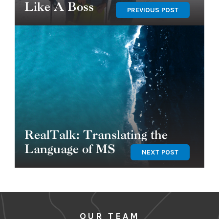
Like A Boss
PREVIOUS POST
RealTalk: Translating the
Language of MS
NEXT POST
OUR TEAM