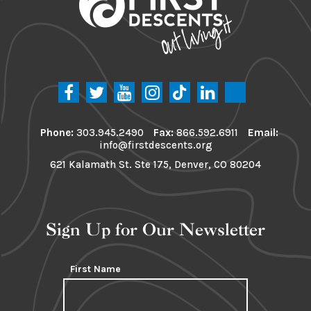
Phone:
303.945.2490
Fax:
866.592.6911
Email:
info@firstdescents.org
621 Kalamath St. Ste 175, Denver, CO 80204
Sign Up for Our Newsletter
First Name