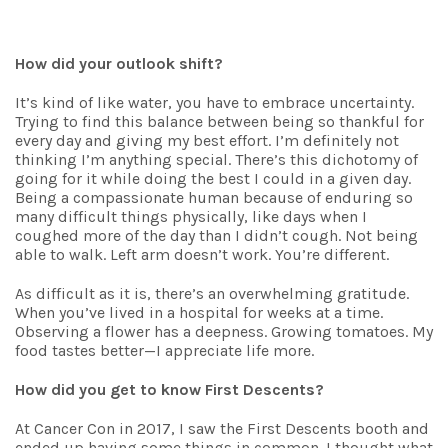
How did your outlook shift?
It’s kind of like water, you have to embrace uncertainty.
Trying to find this balance between being so thankful for
every day and giving my best effort. I’m definitely not
thinking I’m anything special. There’s this dichotomy of
going for it while doing the best I could in a given day.
Being a compassionate human because of enduring so
many difficult things physically, like days when I
coughed more of the day than I didn’t cough. Not being
able to walk. Left arm doesn’t work. You’re different.
As difficult as it is, there’s an overwhelming gratitude.
When you’ve lived in a hospital for weeks at a time.
Observing a flower has a deepness. Growing tomatoes. My
food tastes better—I appreciate life more.
How did you get to know First Descents?
At Cancer Con in 2017, I saw the First Descents booth and
ended up having some things in common. I thought what