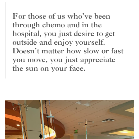
For those of us who’ve been
through chemo and in the
hospital, you just desire to get
outside and enjoy yourself.
Doesn’t matter how slow or fast
you move, you just appreciate
the sun on your face.