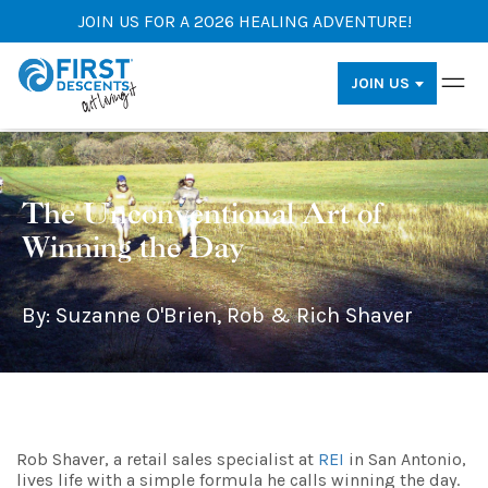
JOIN US FOR A 2026 HEALING ADVENTURE!
JOIN US
The Unconventional Art of
Winning the Day
By: Suzanne O'Brien, Rob & Rich Shaver
Rob Shaver, a retail sales specialist at
REI
in San Antonio,
lives life with a simple formula he calls winning the day.