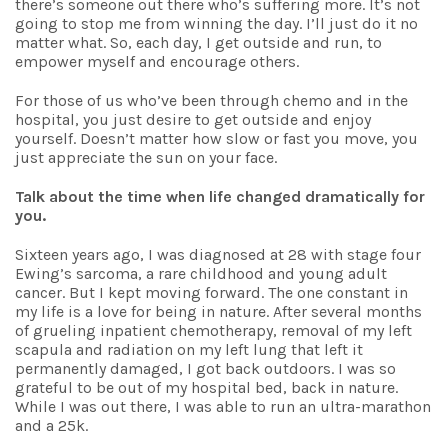
there’s someone out there who’s suffering more. It’s not
going to stop me from winning the day. I’ll just do it no
matter what. So, each day, I get outside and run, to
empower myself and encourage others.
For those of us who’ve been through chemo and in the
hospital, you just desire to get outside and enjoy
yourself. Doesn’t matter how slow or fast you move, you
just appreciate the sun on your face.
Talk about the time when life changed dramatically for
you.
Sixteen years ago, I was diagnosed at 28 with stage four
Ewing’s sarcoma, a rare childhood and young adult
cancer. But I kept moving forward. The one constant in
my life is a love for being in nature. After several months
of grueling inpatient chemotherapy, removal of my left
scapula and radiation on my left lung that left it
permanently damaged, I got back outdoors. I was so
grateful to be out of my hospital bed, back in nature.
While I was out there, I was able to run an ultra-marathon
and a 25k.