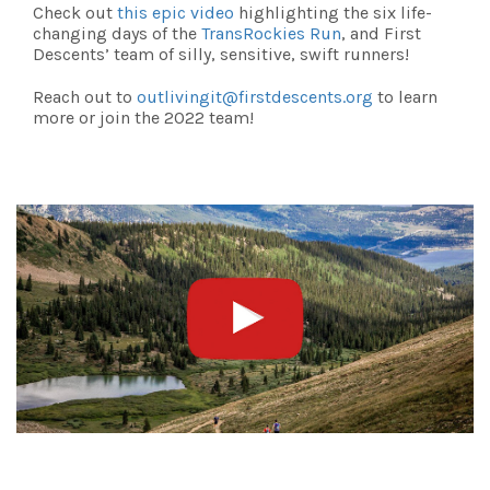
Check out
this epic video
highlighting the six life-
changing days of the
TransRockies Run
, and First
Descents’ team of silly, sensitive, swift runners!
Reach out to
outlivingit@firstdescents.org
to learn
more or join the 2022 team!