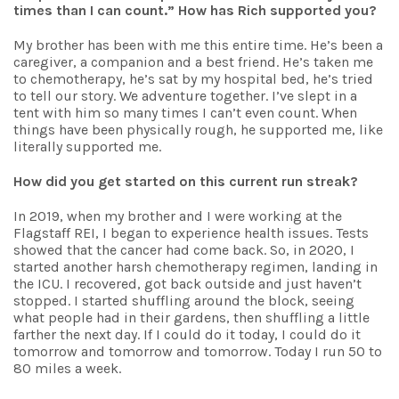
times than I can count.”
How has Rich supported you?
My brother has been with me this entire time. He’s been a
caregiver, a companion and a best friend. He’s taken me
to chemotherapy, he’s sat by my hospital bed, he’s tried
to tell our story. We adventure together. I’ve slept in a
tent with him so many times I can’t even count. When
things have been physically rough, he supported me, like
literally supported me.
How did you get started on this current run streak?
In 2019, when my brother and I were working at the
Flagstaff REI, I began to experience health issues. Tests
showed that the cancer had come back. So, in 2020, I
started another harsh chemotherapy regimen, landing in
the ICU. I recovered, got back outside and just haven’t
stopped. I started shuffling around the block, seeing
what people had in their gardens, then shuffling a little
farther the next day. If I could do it today, I could do it
tomorrow and tomorrow and tomorrow. Today I run 50 to
80 miles a week.