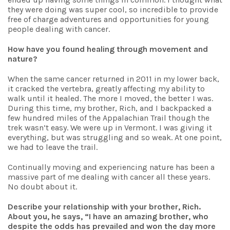
they were doing was super cool, so incredible to provide
free of charge adventures and opportunities for young
people dealing with cancer.
How have you found healing through movement and
nature?
When the same cancer returned in 2011 in my lower back,
it cracked the vertebra, greatly affecting my ability to
walk until it healed. The more I moved, the better I was.
During this time, my brother, Rich, and I backpacked a
few hundred miles of the Appalachian Trail though the
trek wasn’t easy. We were up in Vermont. I was giving it
everything, but was struggling and so weak. At one point,
we had to leave the trail.
Continually moving and experiencing nature has been a
massive part of me dealing with cancer all these years.
No doubt about it.
Describe your relationship with your brother, Rich.
About you, he says, “I have an amazing brother, who
despite the odds has prevailed and won the day more