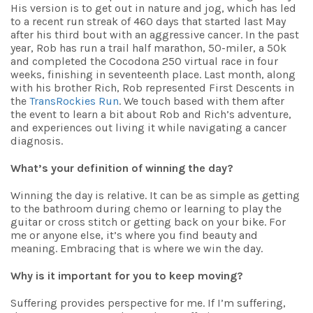
His version is to get out in nature and jog, which has led
to a recent run streak of 460 days that started last May
after his third bout with an aggressive cancer. In the past
year, Rob has run a trail half marathon, 50-miler, a 50k
and completed the Cocodona 250 virtual race in four
weeks, finishing in seventeenth place. Last month, along
with his brother Rich, Rob represented First Descents in
the
TransRockies Run
. We touch based with them after
the event to learn a bit about Rob and Rich’s adventure,
and experiences out living it while navigating a cancer
diagnosis.
What’s your definition of winning the day?
Winning the day is relative. It can be as simple as getting
to the bathroom during chemo or learning to play the
guitar or cross stitch or getting back on your bike. For
me or anyone else, it’s where you find beauty and
meaning. Embracing that is where we win the day.
Why is it important for you to keep moving?
Suffering provides perspective for me. If I’m suffering,