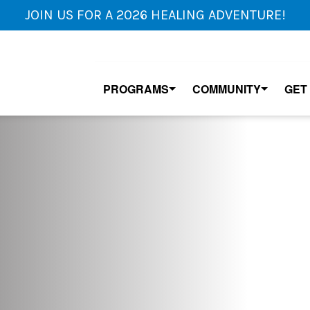
JOIN US FOR A 2026 HEALING ADVENTURE!
PROGRAMS
COMMUNITY
GET