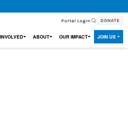
DONATE
Portal Login
SEARCH
 INVOLVED
ABOUT
OUR IMPACT
JOIN US