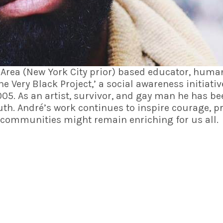
 Area (New York City prior) based educator, human 
he Very Black Project
,’ a social awareness initiati
005. As an artist, survivor, and gay man he has b
th. André’s work continues to inspire courage, pr
r communities might remain enriching for us all.
SITE LINKS
OUR TEAM