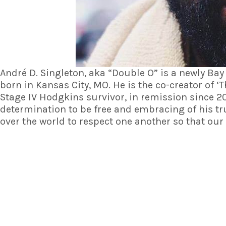
André D. Singleton, aka “Double O” is a newly Bay
born in Kansas City, MO. He is the co-creator of ‘
T
Stage IV Hodgkins survivor, in remission since 2
determination to be free and embracing of his tru
over the world to respect one another so that ou