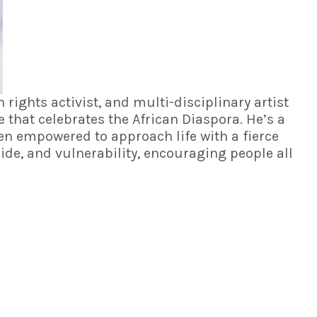
rights activist, and multi-disciplinary artist
ve that celebrates the African Diaspora. He’s a
een empowered to approach life with a fierce
ide, and vulnerability, encouraging people all
UPCOMING EVENTS
2026 Leadville Trail 100 MTB
Leadville, CO - Aug 15, 2026