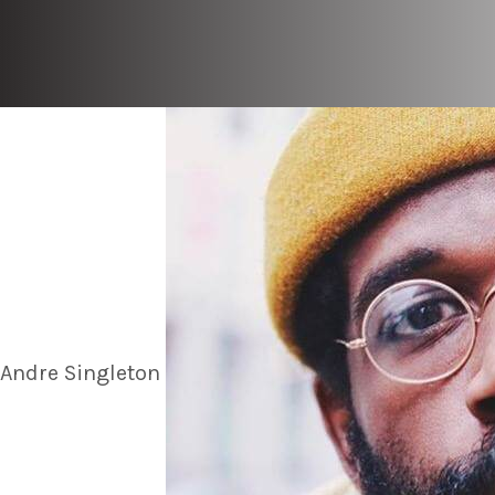
Andre Singleton