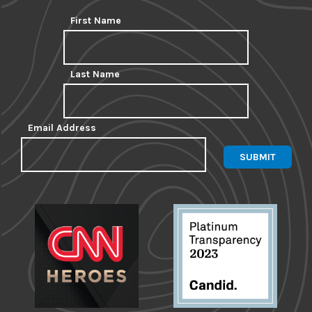
First Name
Last Name
Email Address