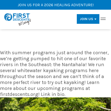
JOIN US FOR A 2026 HEALING ADVENTURE!
JOIN US
With summer programs just around the corner,
we’re getting pumped to hit one of our favorite
rivers in the Southeast: the Nantahala! We run
several whitewater kayaking programs here
throughout the season and we can’t think of a
more perfect river to try out kayaking! Learn
more about our upcoming programs at
firstdescents.org! Link in bio.