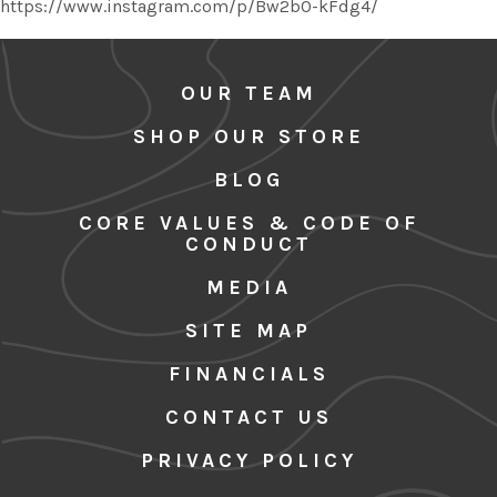
https://www.instagram.com/p/Bw2b0-kFdg4/
OUR TEAM
SHOP OUR STORE
BLOG
CORE VALUES & CODE OF
CONDUCT
MEDIA
SITE MAP
FINANCIALS
CONTACT US
PRIVACY POLICY