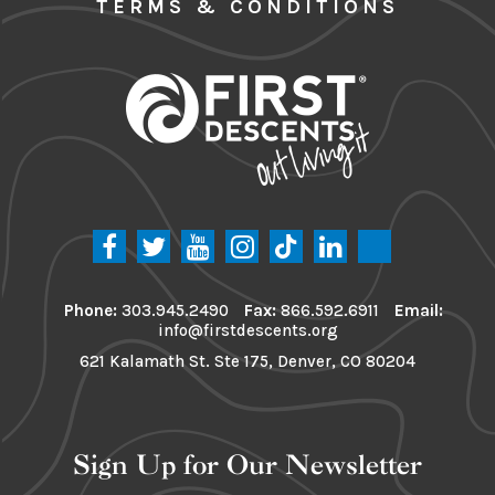
TERMS & CONDITIONS
Phone:
303.945.2490
Fax:
866.592.6911
Email:
info@firstdescents.org
621 Kalamath St. Ste 175, Denver, CO 80204
Sign Up for Our Newsletter