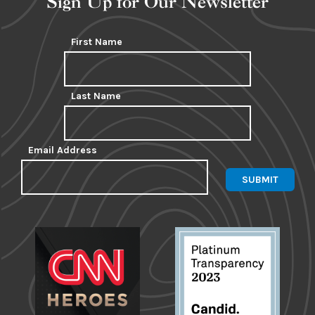
Sign Up for Our Newsletter
First Name
Last Name
Email Address