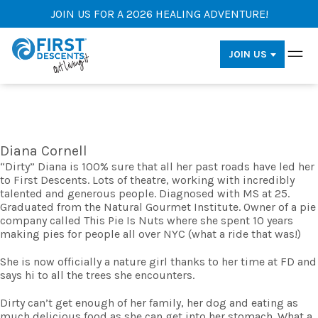
JOIN US FOR A 2026 HEALING ADVENTURE!
JOIN US
Diana Cornell
“Dirty” Diana is 100% sure that all her past roads have led her
to First Descents. Lots of theatre, working with incredibly
talented and generous people. Diagnosed with MS at 25.
Graduated from the Natural Gourmet Institute. Owner of a pie
company called This Pie Is Nuts where she spent 10 years
making pies for people all over NYC (what a ride that was!)
She is now officially a nature girl thanks to her time at FD and
says hi to all the trees she encounters.
Dirty can’t get enough of her family, her dog and eating as
much delicious food as she can get into her stomach. What a