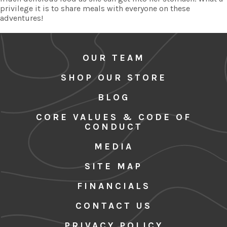
privilege it is to share meals with everyone on these
adventures!
OUR TEAM
SHOP OUR STORE
BLOG
CORE VALUES & CODE OF
CONDUCT
MEDIA
SITE MAP
FINANCIALS
CONTACT US
PRIVACY POLICY