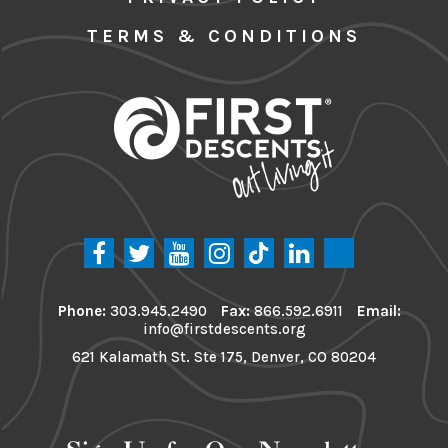
TERMS & CONDITIONS
Phone:
303.945.2490
Fax:
866.592.6911
Email:
info@firstdescents.org
621 Kalamath St. Ste 175, Denver, CO 80204