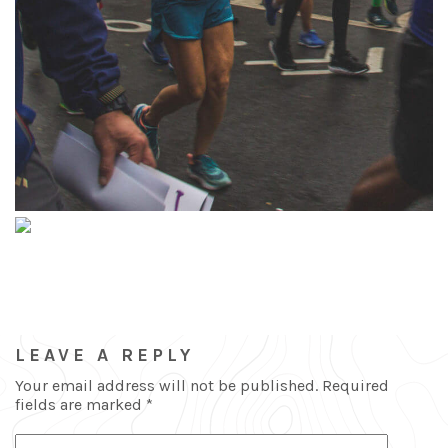
LEAVE A REPLY
Your email address will not be published.
Required
fields are marked
*