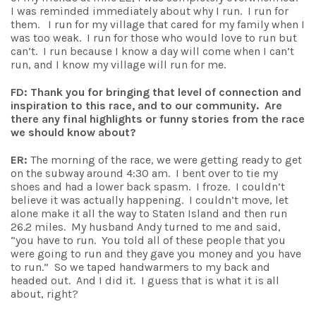
I was reminded immediately about why I run. I run for
them. I run for my village that cared for my family when I
was too weak. I run for those who would love to run but
can’t. I run because I know a day will come when I can’t
run, and I know my village will run for me.
FD: Thank you for bringing that level of connection and
inspiration to this race, and to our community. Are
there any final highlights or funny stories from the race
we should know about?
ER:
The morning of the race, we were getting ready to get
on the subway around 4:30 am. I bent over to tie my
shoes and had a lower back spasm. I froze. I couldn’t
believe it was actually happening. I couldn’t move, let
alone make it all the way to Staten Island and then run
26.2 miles. My husband Andy turned to me and said,
“you have to run. You told all of these people that you
were going to run and they gave you money and you have
to run.” So we taped handwarmers to my back and
headed out. And I did it. I guess that is what it is all
about, right?