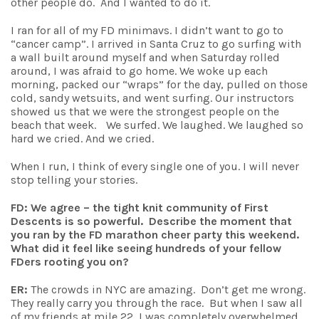
other people do. And I wanted to do it.
I ran for all of my FD minimavs. I didn’t want to go to
“cancer camp”. I arrived in Santa Cruz to go surfing with
a wall built around myself and when Saturday rolled
around, I was afraid to go home. We woke up each
morning, packed our “wraps” for the day, pulled on those
cold, sandy wetsuits, and went surfing. Our instructors
showed us that we were the strongest people on the
beach that week. We surfed. We laughed. We laughed so
hard we cried. And we cried.
When I run, I think of every single one of you. I will never
stop telling your stories.
FD: We agree – the tight knit community of First
Descents is so powerful. Describe the moment that
you ran by the FD marathon cheer party this weekend.
What did it feel like seeing hundreds of your fellow
FDers rooting you on?
ER:
The crowds in NYC are amazing. Don’t get me wrong.
They really carry you through the race. But when I saw all
of my friends at mile 22, I was completely overwhelmed.