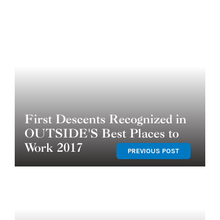
First Descents Recognized in
OUTSIDE'S Best Places to
Work 2017
PREVIOUS POST