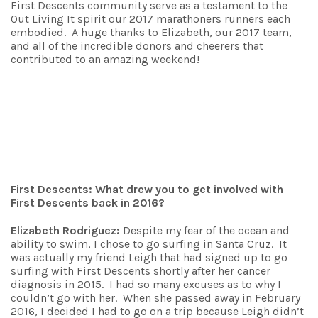
First Descents community serve as a testament to the
Out Living It spirit our 2017 marathoners runners each
embodied. A huge thanks to Elizabeth, our 2017 team,
and all of the incredible donors and cheerers that
contributed to an amazing weekend!
First Descents: What drew you to get involved with
First Descents back in 2016?
Elizabeth Rodriguez:
Despite my fear of the ocean and
ability to swim, I chose to go surfing in Santa Cruz. It
was actually my friend Leigh that had signed up to go
surfing with First Descents shortly after her cancer
diagnosis in 2015. I had so many excuses as to why I
couldn’t go with her. When she passed away in February
2016, I decided I had to go on a trip because Leigh didn’t