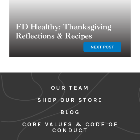
FD Healthy: Thanksgiving
Reflections & Recipes
NEXT POST
OUR TEAM
SHOP OUR STORE
BLOG
CORE VALUES & CODE OF
CONDUCT