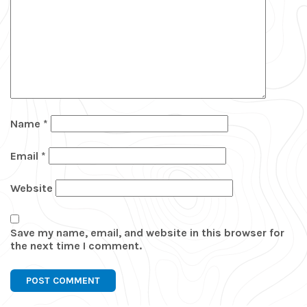
Name
*
Email
*
Website
Save my name, email, and website in this browser for
the next time I comment.