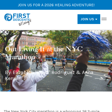
JOIN US FOR A 2026 HEALING ADVENTURE!
JOIN US
Out Living It at the NYC
Marathon
By: Elizabeth "Lloyd" Rodriguez & Anna
Kenyon
The New York City marathon is a whopping 26.2-mile