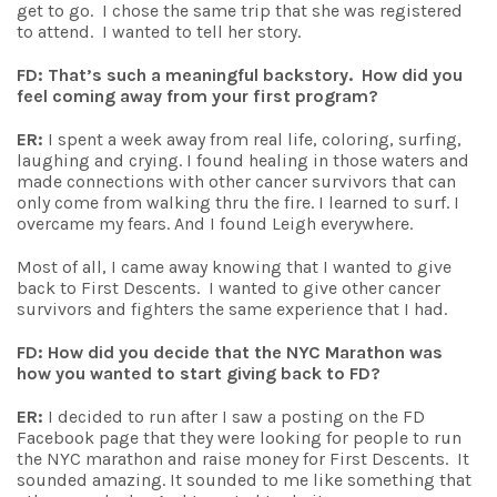
get to go. I chose the same trip that she was registered
to attend. I wanted to tell her story.
FD: That’s such a meaningful backstory. How did you
feel coming away from your first program?
ER:
I spent a week away from real life, coloring, surfing,
laughing and crying. I found healing in those waters and
made connections with other cancer survivors that can
only come from walking thru the fire. I learned to surf. I
overcame my fears. And I found Leigh everywhere.
Most of all, I came away knowing that I wanted to give
back to First Descents. I wanted to give other cancer
survivors and fighters the same experience that I had.
FD: How did you decide that the NYC Marathon was
how you wanted to start giving back to FD?
ER:
I decided to run after I saw a posting on the FD
Facebook page that they were looking for people to run
the NYC marathon and raise money for First Descents. It
sounded amazing. It sounded to me like something that