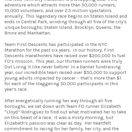
adventure which attracts more than 50,000 runners,
10,000 volunteers, and over 2.5 million spectators
annually. This legendary race begins on Staten Island and
ends in Central Park, winding through all five of the city’s
unique boroughs: Staten Island, Brooklyn, Queens, the
Bronx and Manhattan.
Team First Descents has participated in the NYC
Marathon for the past six years. In our history, First
Descents marathoners have raised over $200,000 to fuel
FD’s mission. This year, our thirteen runners were truly
Out Living It like never before! In a banner fundraising
year, our incredible team raised over $50,000 to support
young adults impacted by cancer – that’s more than $1
for each of the staggering 50,000 participants in this
year’s race.
After energetically running her way through all five
boroughs, we sat down with Team FD runner Elizabeth
“Lloyd” Rodriguez to find out what motivated her to take
on this beast of a race. It was a misty morning, but
Elizabeth’s passion was clear as day. Her heartfelt
commitment to racing for her family, her city, and the