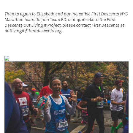
Thanks again to Elizabeth and our incredible First Descents NYC
Marathon team! To join Team FD, or inquire about the First
Descents Out Living It Project, please contact First Descents at
outlivingit@firstdescents.org.