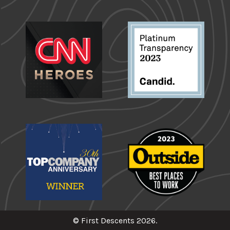
© First Descents 2026.