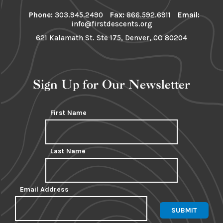
Phone:
303.945.2490
Fax:
866.592.6911
Email:
info@firstdescents.org
621 Kalamath St. Ste 175, Denver, CO 80204
Sign Up for Our Newsletter
First Name
Last Name
Email Address