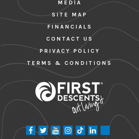
MEDIA
SITE MAP
FINANCIALS
CONTACT US
PRIVACY POLICY
TERMS & CONDITIONS