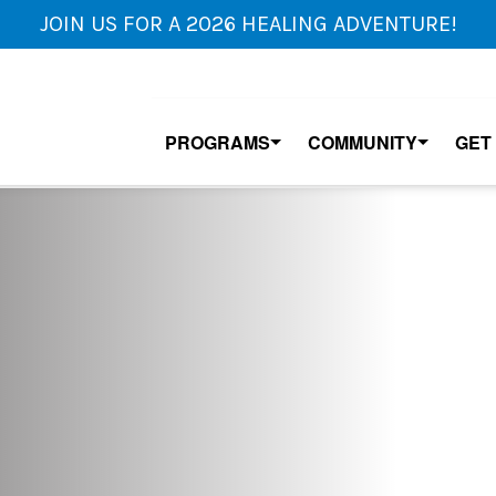
JOIN US FOR A 2026 HEALING ADVENTURE!
PROGRAMS
COMMUNITY
GET