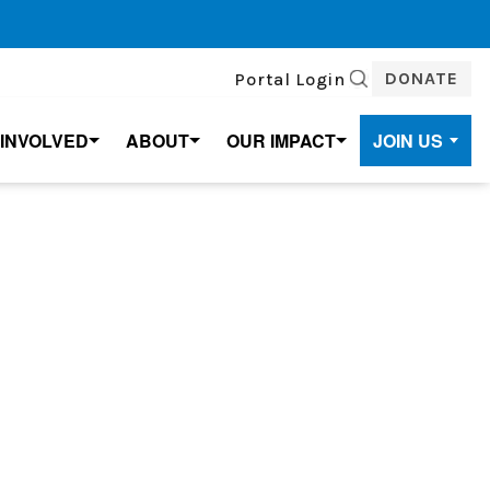
DONATE
Portal Login
SEARCH
 INVOLVED
ABOUT
OUR IMPACT
JOIN US