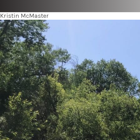
Kristin McMaster