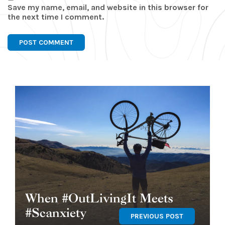
Save my name, email, and website in this browser for
the next time I comment.
When #OutLivingIt Meets
#Scanxiety
PREVIOUS POST