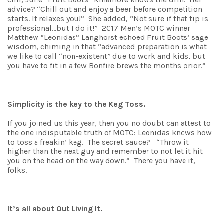
advice? “Chill out and enjoy a beer before competition
starts. It relaxes you!” She added, “Not sure if that tip is
professional…but I do it!” 2017 Men’s MOTC winner
Matthew “Leonidas” Langhorst echoed Fruit Boots’ sage
wisdom, chiming in that “advanced preparation is what
we like to call “non-existent” due to work and kids, but
you have to fit in a few Bonfire brews the months prior.”
Simplicity is the key to the Keg Toss.
If you joined us this year, then you no doubt can attest to
the one indisputable truth of MOTC: Leonidas knows how
to toss a freakin’ keg. The secret sauce? “Throw it
higher than the next guy and remember to not let it hit
you on the head on the way down.” There you have it,
folks.
It’s all about Out Living It.