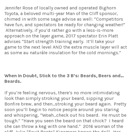
Jennifer Rose of locally owned and operated Bighorn
Toyota, a beloved multi-year Man of the Cliff sponsor,
chimed in with some sage advise as well: “Competitors
have fun, and spectators be ready for changing weather!”
Alternatively, if you’d rather go with a less-is-more
approach on the layer game, 2017 spectator Erin Platt
advises “Start strength training early. It’ll take your
game to the next level AND the extra muscle layer will act
as some au naturále insulation for the cold mornings.”
When In Doubt, Stick to the 3 B’s: Beards, Beers and…
Beards.
If you’re feeling nervous, there’s no more intimidating
look than simply stroking your beard, sipping your
Bonfire brew, and then…stroking your beard again. Pretty
soon you’ll begin to notice people around you staring
and whispering, “Woah…check out his beard. He must be
tough.” “Have you seen the beard on that chick? I heard
she can throw a keg with one hand.” 2016 woman of the
cliff, Julie “Fruit Boots” Kinamore knows the drill. Her