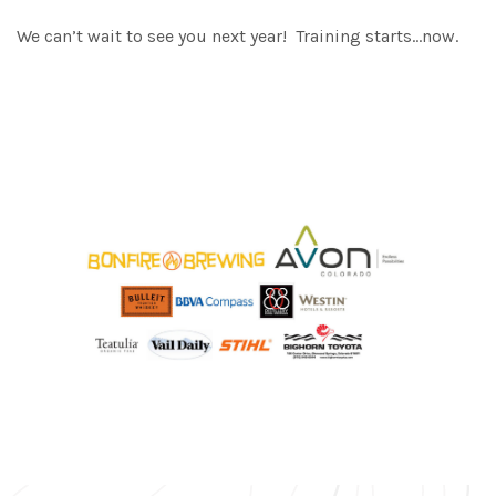
We can’t wait to see you next year! Training starts…now.