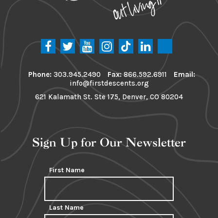
Phone:
303.945.2490
Fax:
866.592.6911
Email:
info@firstdescents.org
621 Kalamath St. Ste 175, Denver, CO 80204
Sign Up for Our Newsletter
First Name
Last Name