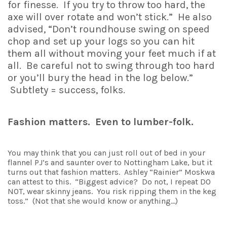
for finesse. If you try to throw too hard, the
axe will over rotate and won’t stick.” He also
advised, “Don’t roundhouse swing on speed
chop and set up your logs so you can hit
them all without moving your feet much if at
all. Be careful not to swing through too hard
or you’ll bury the head in the log below.”
Subtlety = success, folks.
Fashion matters. Even to lumber-folk.
You may think that you can just roll out of bed in your
flannel PJ’s and saunter over to Nottingham Lake, but it
turns out that fashion matters. Ashley “Rainier” Moskwa
can attest to this. “Biggest advice? Do not, I repeat DO
NOT, wear skinny jeans. You risk ripping them in the keg
toss.” (Not that she would know or anything…)