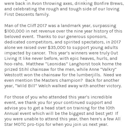
were back in Avon throwing axes, drinking Bonfire Brews,
and celebrating the rough and tough side of our loving
First Descents family.
Man of the Cliff 2017 was a landmark year, surpassing
$100,000 in net revenue over the nine year history of this
beloved event. Thanks to our generous sponsors,
dedicated competitors, and spirited spectators, in 2017
alone we raised over $35,000 to support young adults
impacted by cancer. This year’s winners were truly Out
Living It like never before, with epic heaves, hurls, and
hoo-rahs. Matthew “Leonidas” Langhorst took home the
prized Stihl chainsaw for the men, while Anne “Valkry”
Westcott won the chainsaw for the lumberjills. Need we
even mention the Masters champion? Back for another
year, “Wild Bill” Welch walked away with another victory.
For those of you who attended this year’s incredible
event, we thank you for your continued support and
advise you to get a head start on training for the 10th
Annual event which will be the biggest and best yet! If
you were unable to attend this year, then here’s a few All
Star MOTC pro-tips for when you join us next year.