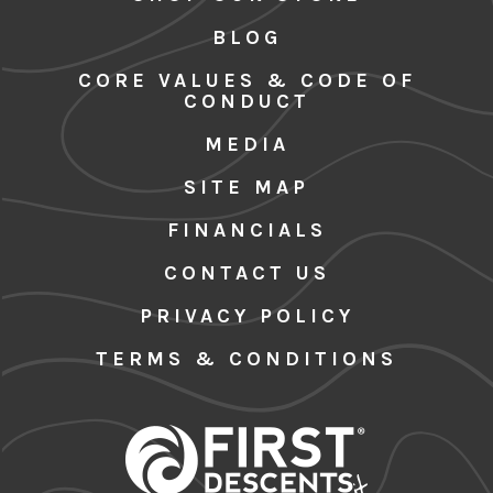
BLOG
CORE VALUES & CODE OF
CONDUCT
MEDIA
SITE MAP
FINANCIALS
CONTACT US
PRIVACY POLICY
TERMS & CONDITIONS