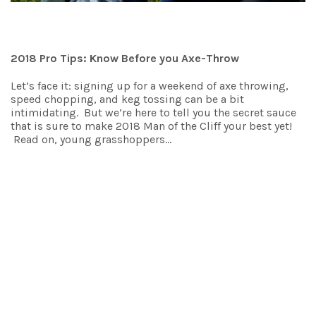
2018 Pro Tips: Know Before you Axe-Throw
Let’s face it: signing up for a weekend of axe throwing,
speed chopping, and keg tossing can be a bit
intimidating. But we’re here to tell you the secret sauce
that is sure to make 2018 Man of the Cliff your best yet!
Read on, young grasshoppers…