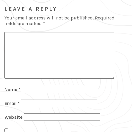
LEAVE A REPLY
Your email address will not be published.
Required
fields are marked
*
Name
*
Email
*
Website