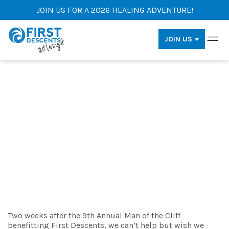
JOIN US FOR A 2026 HEALING ADVENTURE!
JOIN US
Know Before You Axe Throw:
Man of the Cliff Pro-Tips
By: Anna Kenyon
Two weeks after the 9th Annual Man of the Cliff
benefitting First Descents, we can’t help but wish we