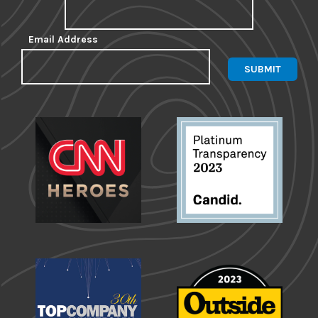
Email Address