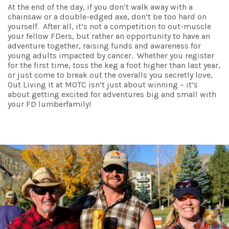
At the end of the day, if you don’t walk away with a
chainsaw or a double-edged axe, don’t be too hard on
yourself. After all, it’s not a competition to out-muscle
your fellow FDers, but rather an opportunity to have an
adventure together, raising funds and awareness for
young adults impacted by cancer. Whether you register
for the first time, toss the keg a foot higher than last year,
or just come to break out the overalls you secretly love,
Out Living It at MOTC isn’t just about winning – it’s
about getting excited for adventures big and small with
your FD lumberfamily!