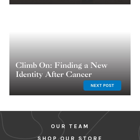
Climb On: Finding a New
Identity After Cancer
NEXT POST
OUR TEAM
SHOP OUR STORE