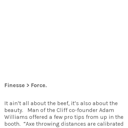
Finesse > Force.
It ain’t all about the beef, it’s also about the
beauty. Man of the Cliff co-founder Adam
Williams offered a few pro tips from up in the
booth. “Axe throwing distances are calibrated