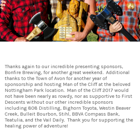
Thanks again to our incredible presenting sponsors,
Bonfire Brewing, for another great weekend. Additional
thanks to the Town of Avon for another year of
sponsorship and hosting Man of the Cliff at the beloved
Nottingham Park location. Man of the Cliff 2017 would
not have been nearly as rowdy, nor as supportive to First
Descents without our other incredible sponsors
including 808 Distilling, Bighorn Toyota, Westin Beaver
Creek, Bulleit Bourbon, Stihl, BBVA Compass Bank,
Teatulia, and the Vail Daily. Thank you for supporting the
healing power of adventure!