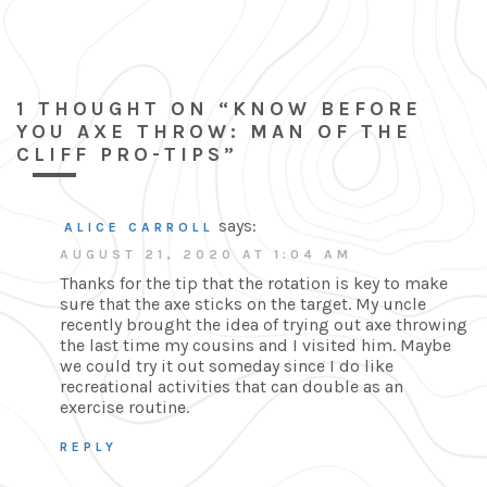
1 THOUGHT ON “KNOW BEFORE
YOU AXE THROW: MAN OF THE
CLIFF PRO-TIPS”
says:
ALICE CARROLL
AUGUST 21, 2020 AT 1:04 AM
Thanks for the tip that the rotation is key to make
sure that the axe sticks on the target. My uncle
recently brought the idea of trying out axe throwing
the last time my cousins and I visited him. Maybe
we could try it out someday since I do like
recreational activities that can double as an
exercise routine.
REPLY