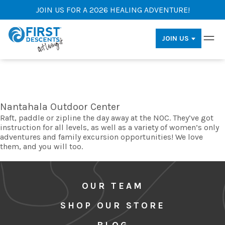
JOIN US FOR A 2026 HEALING ADVENTURE!
JOIN US
Nantahala Outdoor Center
Raft, paddle or zipline the day away at the NOC. They’ve got
instruction for all levels, as well as a variety of women’s only
adventures and family excursion opportunities! We love
them, and you will too.
OUR TEAM
SHOP OUR STORE
BLOG