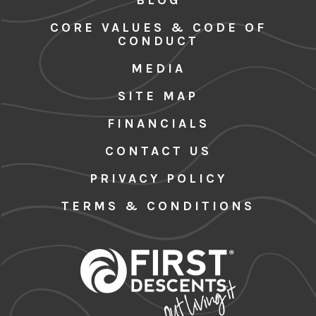
CORE VALUES & CODE OF
CONDUCT
MEDIA
SITE MAP
FINANCIALS
CONTACT US
PRIVACY POLICY
TERMS & CONDITIONS