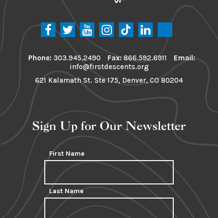
Phone:
303.945.2490
Fax:
866.592.6911
Email:
info@firstdescents.org
621 Kalamath St. Ste 175, Denver, CO 80204
Sign Up for Our Newsletter
First Name
Last Name