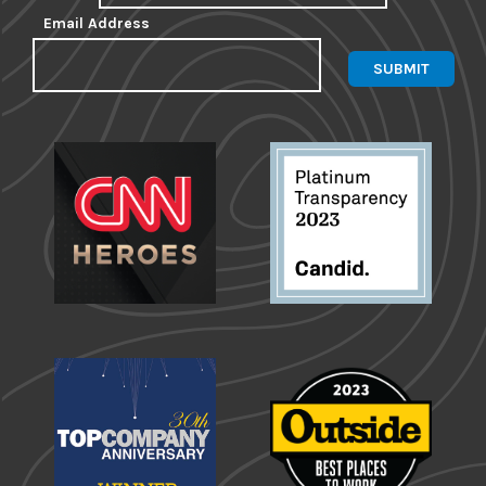
Email Address