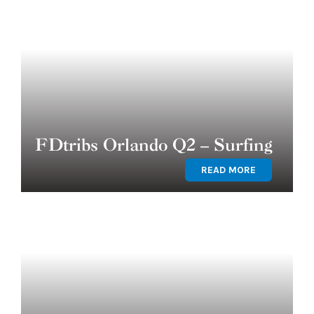
FDtribs Orlando Q2 – Surfing
READ MORE