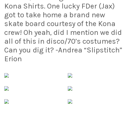
Kona Shirts. One lucky FDer (Jax)
got to take home a brand new
skate board courtesy of the Kona
crew! Oh yeah, did I mention we did
all of this in disco/70’s costumes?
Can you dig it? -Andrea “Slipstitch”
Erion