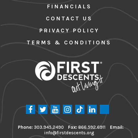
FINANCIALS
CONTACT US
PRIVACY POLICY
TERMS & CONDITIONS
Phone:
303.945.2490
Fax:
866.592.6911
Email:
info@firstdescents.org