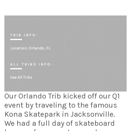
TRIB INFO:
Location:
Orlando, FL
ALL TRIBS INFO:
See All Tribs
Our Orlando Trib kicked off our Q1
event by traveling to the famous
Kona Skatepark in Jacksonville.
We had a full day of skateboard