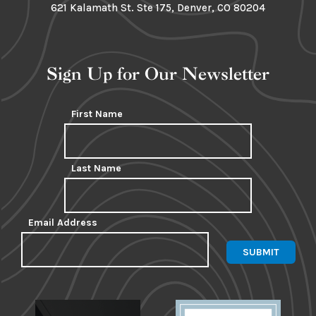
621 Kalamath St. Ste 175, Denver, CO 80204
Sign Up for Our Newsletter
First Name
Last Name
Email Address