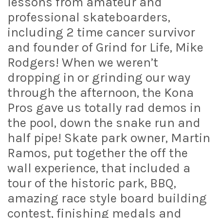
lessons from amateur and
professional skateboarders,
including 2 time cancer survivor
and founder of Grind for Life, Mike
Rodgers! When we weren’t
dropping in or grinding our way
through the afternoon, the Kona
Pros gave us totally rad demos in
the pool, down the snake run and
half pipe! Skate park owner, Martin
Ramos, put together the off the
wall experience, that included a
tour of the historic park, BBQ,
amazing race style board building
contest, finishing medals and