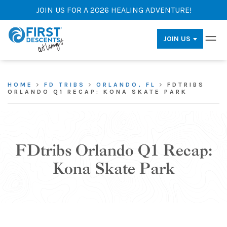
JOIN US FOR A 2026 HEALING ADVENTURE!
JOIN US
HOME
FD TRIBS
ORLANDO, FL
FDTRIBS
ORLANDO Q1 RECAP: KONA SKATE PARK
FDtribs Orlando Q1 Recap:
Kona Skate Park