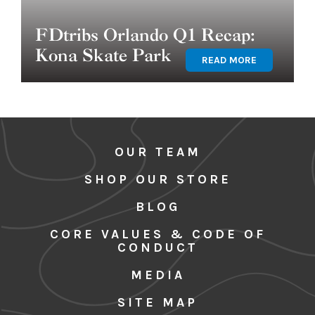
FDtribs Orlando Q1 Recap:
Kona Skate Park
READ MORE
OUR TEAM
SHOP OUR STORE
BLOG
CORE VALUES & CODE OF
CONDUCT
MEDIA
SITE MAP