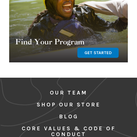
Find Your Program
GET STARTED
OUR TEAM
SHOP OUR STORE
BLOG
CORE VALUES & CODE OF
CONDUCT