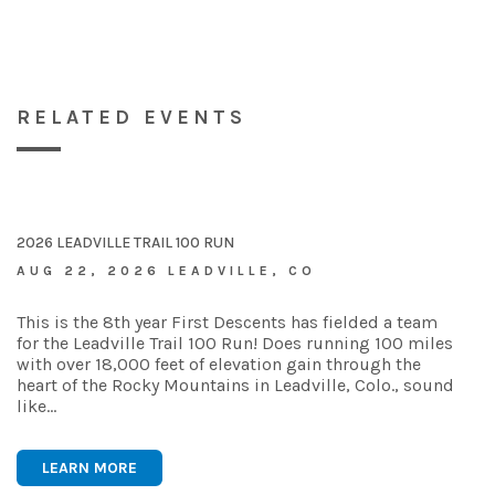
RELATED EVENTS
2026 LEADVILLE TRAIL 100 RUN
AUG 22, 2026 LEADVILLE, CO
This is the 8th year First Descents has fielded a team
for the Leadville Trail 100 Run! Does running 100 miles
with over 18,000 feet of elevation gain through the
heart of the Rocky Mountains in Leadville, Colo., sound
like…
LEARN MORE