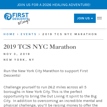
JOIN US FOR A 2026 HEALING ADVENTURE!
JOIN US
HOME
EVENTS
2019 TCS NYC MARATHON
2019 TCS NYC Marathon
NOV 3, 2019
NEW YORK, NY
Run the New York City Marathon to support First
Descents!
Challenge yourself to run 26.2 miles across all 5
boroughs in New York City. This is the perfect
opportunity to bring the Out Living It spirit to the Big
City. In addition to overcoming an incredible mental and
physical challenge, you’ll be raising money to offer the