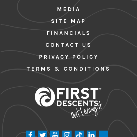
MEDIA
SITE MAP
FINANCIALS
CONTACT US
PRIVACY POLICY
TERMS & CONDITIONS