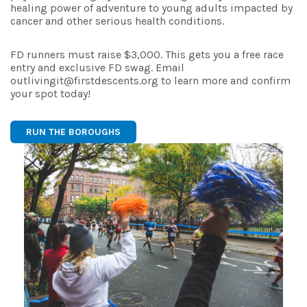
healing power of adventure to young adults impacted by
cancer and other serious health conditions.
FD runners must raise $3,000. This gets you a free race
entry and exclusive FD swag. Email
outlivingit@firstdescents.org to learn more and confirm
your spot today!
RUN THE BOROUGHS