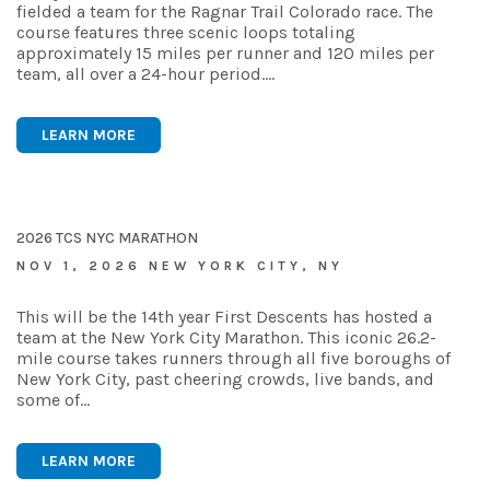
fielded a team for the Ragnar Trail Colorado race. The
course features three scenic loops totaling
approximately 15 miles per runner and 120 miles per
team, all over a 24-hour period.…
LEARN MORE
2026 TCS NYC MARATHON
NOV 1, 2026 NEW YORK CITY, NY
This will be the 14th year First Descents has hosted a
team at the New York City Marathon. This iconic 26.2-
mile course takes runners through all five boroughs of
New York City, past cheering crowds, live bands, and
some of…
LEARN MORE