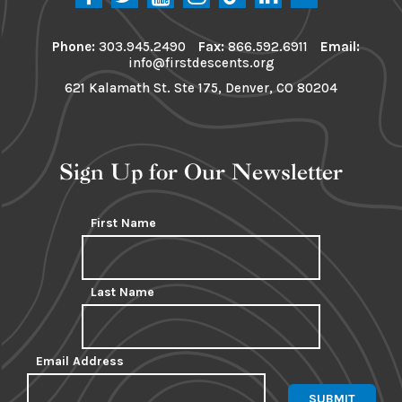
Phone:
303.945.2490
Fax:
866.592.6911
Email:
info@firstdescents.org
621 Kalamath St. Ste 175, Denver, CO 80204
Sign Up for Our Newsletter
First Name
Last Name
Email Address