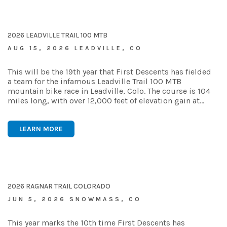
2026 LEADVILLE TRAIL 100 MTB
AUG 15, 2026 LEADVILLE, CO
This will be the 19th year that First Descents has fielded
a team for the infamous Leadville Trail 100 MTB
mountain bike race in Leadville, Colo. The course is 104
miles long, with over 12,000 feet of elevation gain at…
LEARN MORE
2026 RAGNAR TRAIL COLORADO
JUN 5, 2026 SNOWMASS, CO
This year marks the 10th time First Descents has