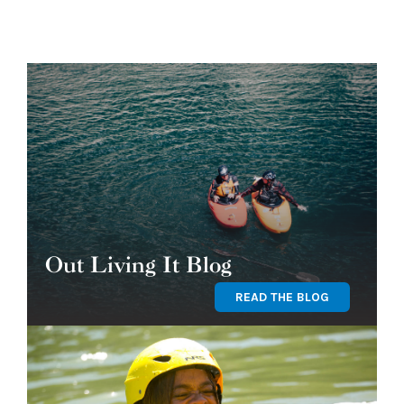
Out Living It Blog
READ THE BLOG