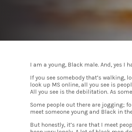
I am a young, Black male. And, yes I h
If you see somebody that’s walking, l
look up MS online, all you see is peop
All you see is the debilitation. As som
Some people out there are jogging; for 
meet someone young and Black in thei
But honestly, it’s rare that I meet p
been very lonely. A lot of black men do