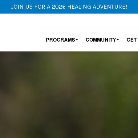
JOIN US FOR A 2026 HEALING ADVENTURE!
PROGRAMS
COMMUNITY
GET