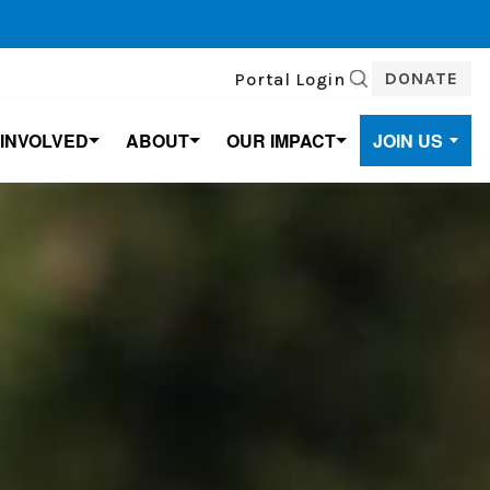
DONATE
Portal Login
SEARCH
 INVOLVED
ABOUT
OUR IMPACT
JOIN US