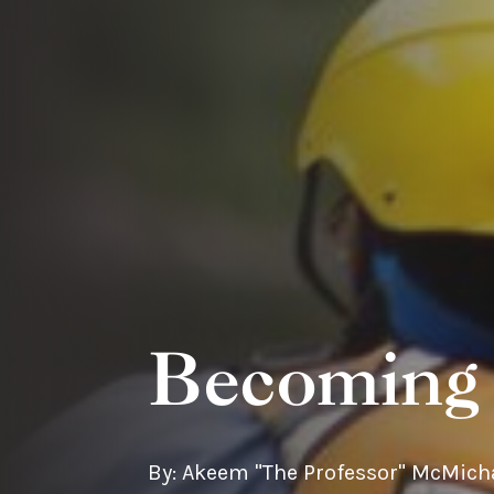
Becoming 
By: Akeem "The Professor" McMich