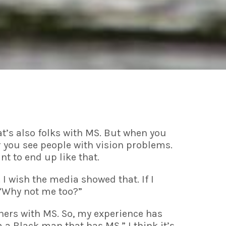
t’s also folks with MS. But when you
or you see people with vision problems.
nt to end up like that.
 I wish the media showed that. If I
 “Why not me too?”
thers with MS. So, my experience has
m a Black man that has MS.” I think it’s