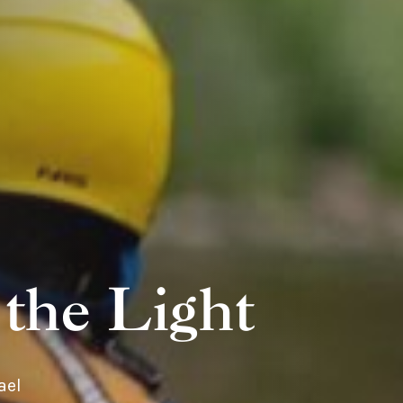
the Light
ael