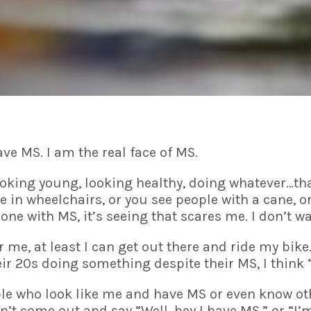
ave MS. I am the real face of MS.
ooking young, looking healthy, doing whatever…tha
le in wheelchairs, or you see people with a cane, 
eone with MS, it’s seeing that scares me. I don’t wa
me, at least I can get out there and ride my bike.
r 20s doing something despite their MS, I think
eople who look like me and have MS or even know o
n’t come out and say “Well, hey I have MS.” or “I’