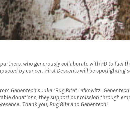
d partners, who generously collaborate with FD to fuel 
pacted by cancer. First Descents will be spotlighting s
from Genentech’s Julie “Bug Bite” Lefkowitz. Genentech 
itable donations, they support our mission through emp
 presence. Thank you, Bug Bite and Genentech!