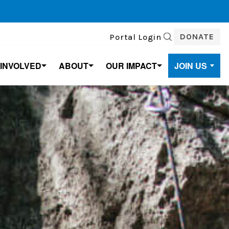
DONATE
Portal Login
SEARCH
 INVOLVED
ABOUT
OUR IMPACT
JOIN US