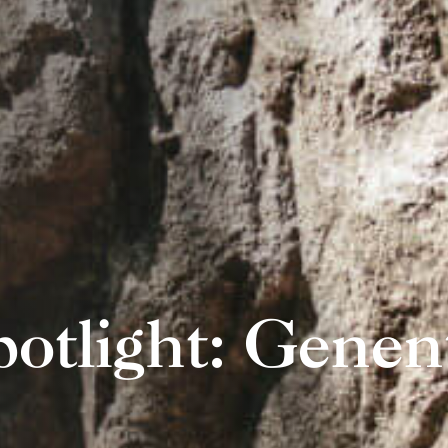
potlight: Genen