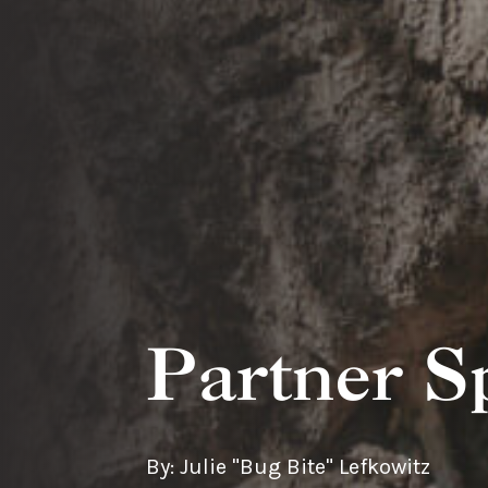
Partner S
By: Julie "Bug Bite" Lefkowitz