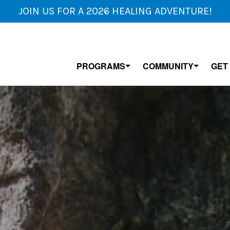
JOIN US FOR A 2026 HEALING ADVENTURE!
PROGRAMS
COMMUNITY
GET