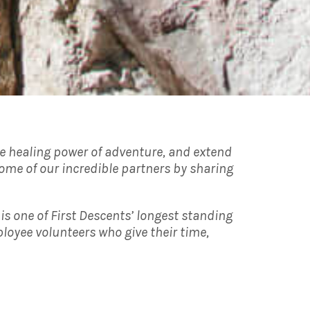
the healing power of adventure, and extend
ome of our incredible partners by sharing
is one of First Descents’ longest standing
loyee volunteers who give their time,