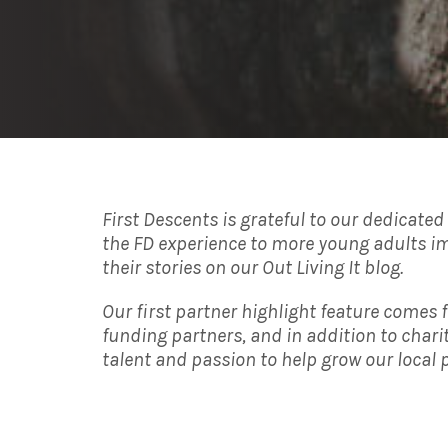
First Descents is grateful to our dedicate
the FD experience to more young adults im
their stories on our Out Living It blog.
Our first partner highlight feature comes 
funding partners, and in addition to char
talent and passion to help grow our local